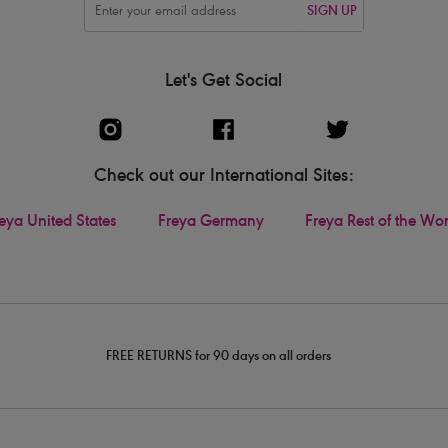
SIGN UP
Let's Get Social
Check out our International Sites:
eya United States
Freya Germany
Freya Rest of the Wo
FREE RETURNS for 90 days on all orders