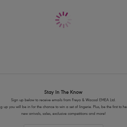
Delivery & Returns - Free returns on all o
Decorative mesh detailing
Metallic gold coloured ring and ribbo
Product Code: AA403170PEH
Stay In The Know
Sign up below to receive emails from Freya & Wacoal EMEA Ltd.
g up you will be in for the chance to win a set of lingerie. Plus, be the first to 
new arrivals, sales, exclusive competitions and more!