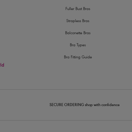
Fuller Bust Bras
Strapless Bras
Balconette Bras
Bra Types
Bra Fitting Guide
rld
SECURE ORDERING shop with confidence