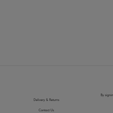
More in the Collection
By signin
Delivery & Returns
Contact Us