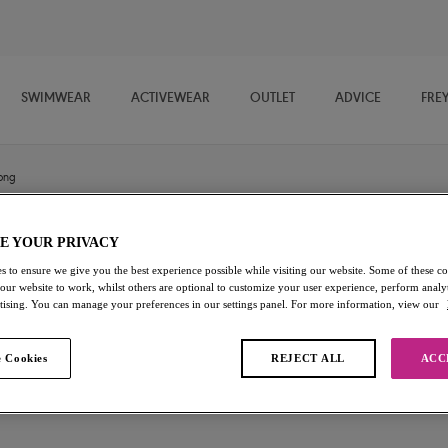
SWIMWEAR
ACTIVEWEAR
OUTLET
ADVICE
FRE
ong
E YOUR PRIVACY
Fascinate
s to ensure we give you the best experience possible while visiting our website. Some of these coo
 our website to work, whilst others are optional to customize your user experience, perform analyt
Thong
rtising. You can manage your preferences in our settings panel. For more information, view our
Peach
 Cookies
REJECT ALL
ACC
£17.00