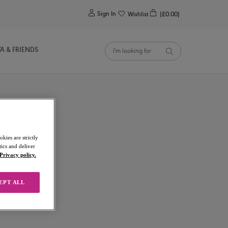
0
Sign In
Wishlist
(£0.00)
YA & FRIENDS
kies are strictly
ics and deliver
Privacy policy.
EPT ALL