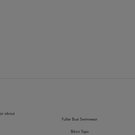
rders
n detail charm at centre front
hear about
Fuller Bust Swimwear
Bikini Tops