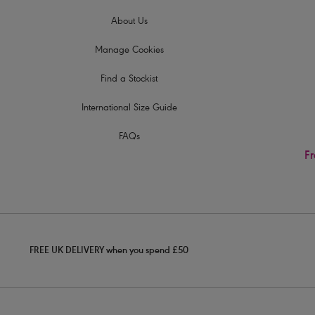
About Us
Manage Cookies
Find a Stockist
International Size Guide
FAQs
Fr
FREE UK DELIVERY when you spend £50