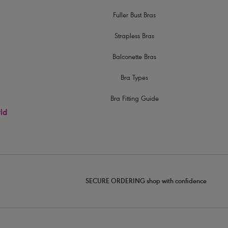
Fuller Bust Bras
Strapless Bras
Balconette Bras
Bra Types
Bra Fitting Guide
rld
SECURE ORDERING shop with confidence