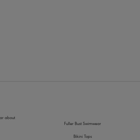
rders
dge binding
nd a natural rounded shape
slippage
sign
hear about
Fuller Bust Swimwear
Bikini Tops