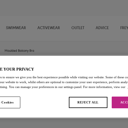
SWIMWEAR
ACTIVEWEAR
OUTLET
ADVICE
FRE
Moulded Balcony Bra
E YOUR PRIVACY
Idol
s to ensure we give you the best experience possible while visiting our website. Some of these coo
 our website to work, whilst others are optional to customize your user experience, perform analyt
Moulded Balcony Bra
rtising. You can manage your preferences in our settings panel. For more information, view our
White
 Cookies
REJECT ALL
ACC
£40.00