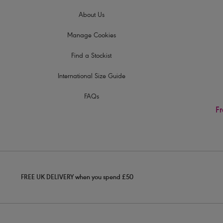
About Us
Manage Cookies
Find a Stockist
International Size Guide
FAQs
Fr
FREE UK DELIVERY when you spend £50