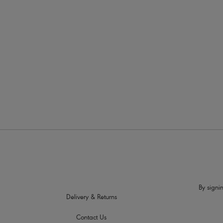
More in the Collection
By signin
Delivery & Returns
Contact Us