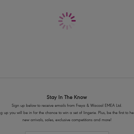
Delivery & Returns - Free returns on all o
A smooth, seam-free bra with neck e
Balcony cups offer good coverage a
Fully adjustable straps prevent strap 
Decorated with a stylish pin stripe de
Product Code: AA1050WHE
Stay In The Know
Sign up below to receive emails from Freya & Wacoal EMEA Ltd.
g up you will be in for the chance to win a set of lingerie. Plus, be the first to 
new arrivals, sales, exclusive competitions and more!