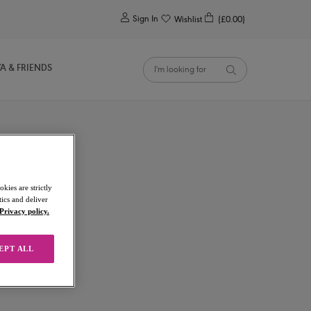
0
Sign In
Wishlist
(£0.00)
YA & FRIENDS
kies are strictly
ics and deliver
Privacy policy.
EPT ALL