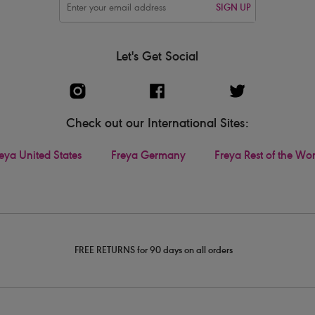
SIGN UP
Let's Get Social
Check out our International Sites:
eya United States
Freya Germany
Freya Rest of the Wo
FREE RETURNS for 90 days on all orders