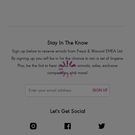
Product Code: AS3980BLK
Stay In The Know
Sign up below to receive emails from Freya & Wacoal EMEA Ltd.
By signing up you will be in for the chance to win a set of lingerie.
Plus, be the first to hear about new arrivals, sales, exclusive
competitions and more!
SIGN UP
Let's Get Social