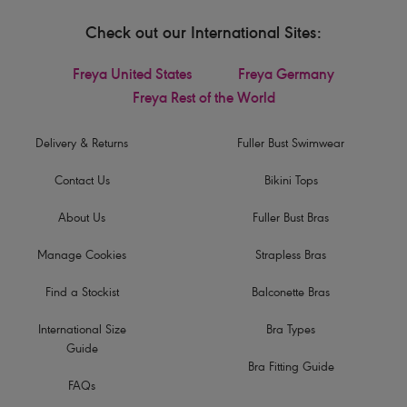
Check out our International Sites:
Freya United States
Freya Germany
Freya Rest of the World
Delivery & Returns
Fuller Bust Swimwear
Contact Us
Bikini Tops
About Us
Fuller Bust Bras
Manage Cookies
Strapless Bras
Find a Stockist
Balconette Bras
International Size
Bra Types
Guide
Bra Fitting Guide
FAQs