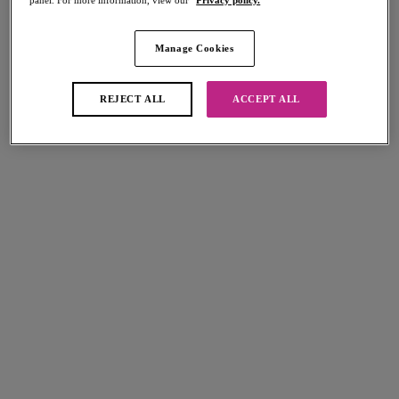
Share
Manage Cookies
Add to bag
REJECT ALL
ACCEPT ALL
Description
The Remix Padded Bikini Top comes in a classic Black colourway,
perfect for mixing and matching with Freya's other swimwear collections.
Size & Fit
Featuring lightly padded foam cups for shape and support, while a
flattering sweetheart neckline offers uplift and an enhanced cleavage
Information & Care
in cup sizes D - HH.
Delivery & Returns - Free returns on all orders
Features & Benefits
Lightly padded foam cups for a smooth rounded shape and support
More in the Collection
Sweetheart neckline offers uplift and enhanced cleavage
Fixed and fully adjustable shoulder straps
Metal bead detailing at the front