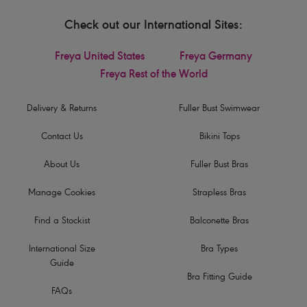
Check out our International Sites:
Freya United States
Freya Germany
Freya Rest of the World
Delivery & Returns
Fuller Bust Swimwear
Contact Us
Bikini Tops
About Us
Fuller Bust Bras
Manage Cookies
Strapless Bras
Find a Stockist
Balconette Bras
International Size
Bra Types
Guide
Bra Fitting Guide
FAQs