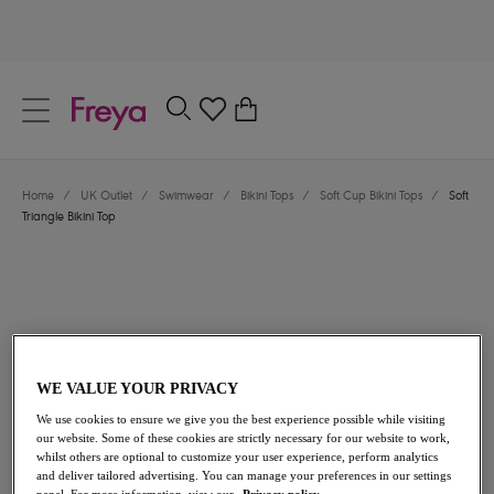
text.skipToContent
text.skipToNavigation
Close
0
Location
Home
/
UK Outlet
/
Swimwear
/
Bikini Tops
/
Soft Cup Bikini Tops
/
Soft
Language
Triangle Bikini Top
WE VALUE YOUR PRIVACY
We use cookies to ensure we give you the best experience possible while visiting
£25.20
was £36.00
our website. Some of these cookies are strictly necessary for our website to work,
whilst others are optional to customize your user experience, perform analytics
and deliver tailored advertising. You can manage your preferences in our settings
30% off
panel. For more information, view our
Privacy policy.