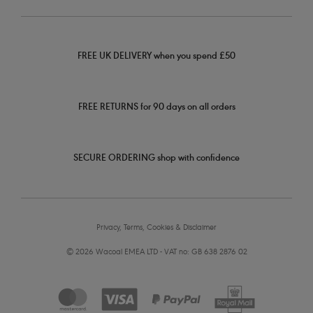
FREE UK DELIVERY when you spend £50
FREE RETURNS for 90 days on all orders
SECURE ORDERING shop with confidence
Privacy, Terms, Cookies & Disclaimer
© 2026 Wacoal EMEA LTD - VAT no: GB 638 2876 02