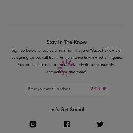
Product Code: AS7002BLK
Stay In The Know
Sign up below to receive emails from Freya & Wacoal EMEA Ltd.
By signing up you will be in for the chance to win a set of lingerie.
Plus, be the first to hear about new arrivals, sales, exclusive
competitions and more!
SIGN UP
Let's Get Social