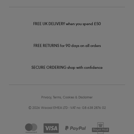
FREE UK DELIVERY when you spend £50
FREE RETURNS for 90 days on all orders
SECURE ORDERING shop with confidence
Privacy, Terms, Cookies & Disclaimer
© 2026 Wacoal EMEA LTD - VAT no: GB 638 2876 02