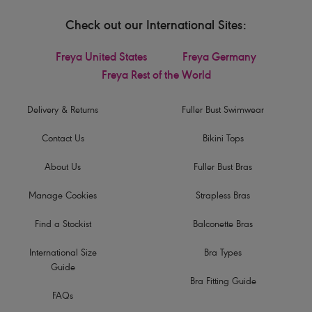
Check out our International Sites:
Freya United States
Freya Germany
Freya Rest of the World
Delivery & Returns
Fuller Bust Swimwear
Contact Us
Bikini Tops
About Us
Fuller Bust Bras
Manage Cookies
Strapless Bras
Find a Stockist
Balconette Bras
International Size
Bra Types
Guide
Bra Fitting Guide
FAQs