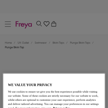
text.skipToContent
text.skipToNavigation
Close
0
Location
Home
/
UK Outlet
/
Swimwear
/
Bikini Tops
/
Plunge Bikini Tops
/
Language
Plunge Bikini Top
WE VALUE YOUR PRIVACY
We use cookies to ensure we give you the best experience possible while visiting
£26.60
was £38.00
our website. Some of these cookies are strictly necessary for our website to work,
whilst others are optional to customize your user experience, perform analytics
and deliver tailored advertising. You can manage your preferences in our settings
30% off
panel. For more information, view our
Privacy policy.