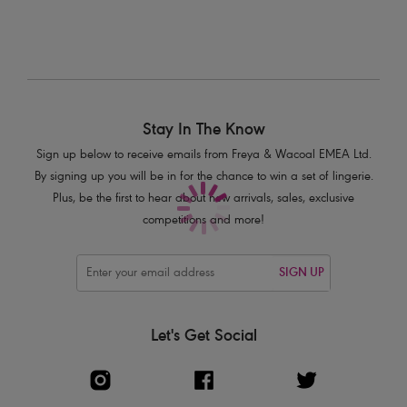
Product Code: AS7000BLK
Stay In The Know
Sign up below to receive emails from Freya & Wacoal EMEA Ltd.
By signing up you will be in for the chance to win a set of lingerie.
Plus, be the first to hear about new arrivals, sales, exclusive
competitions and more!
SIGN UP
Let's Get Social