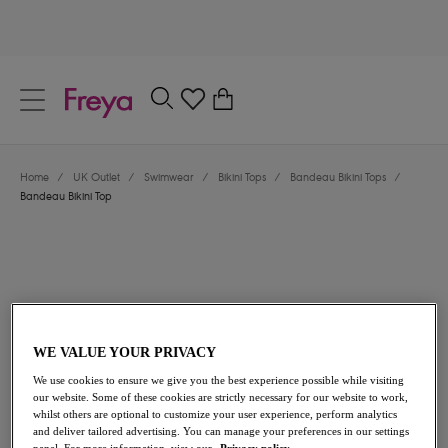
text.skipToContent
text.skipToNavigation
Close
0
Location
Home
/
UK Outlet
/
Swimwear
/
Bikini Tops
/
Bandeau Bikini Tops
/
Language
Bandeau Bikini Top
WE VALUE YOUR PRIVACY
We use cookies to ensure we give you the best experience possible while visiting
£19.00
was £38.00
our website. Some of these cookies are strictly necessary for our website to work,
whilst others are optional to customize your user experience, perform analytics
and deliver tailored advertising. You can manage your preferences in our settings
50% off
panel. For more information, view our
Privacy policy.