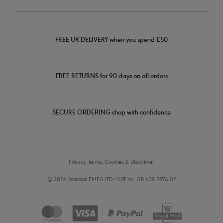
FREE UK DELIVERY when you spend £50
FREE RETURNS for 90 days on all orders
SECURE ORDERING shop with confidence
Privacy, Terms, Cookies & Disclaimer
© 2026 Wacoal EMEA LTD - VAT no: GB 638 2876 02