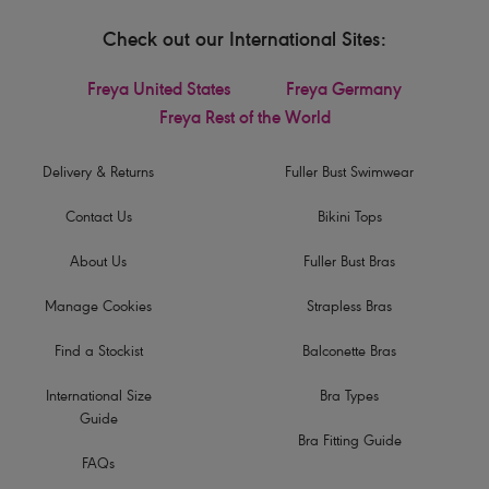
Check out our International Sites:
Freya United States
Freya Germany
Freya Rest of the World
Delivery & Returns
Fuller Bust Swimwear
Contact Us
Bikini Tops
About Us
Fuller Bust Bras
Manage Cookies
Strapless Bras
Find a Stockist
Balconette Bras
International Size
Bra Types
Guide
Bra Fitting Guide
FAQs