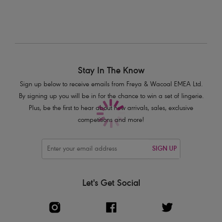
shoulder, in a cross back or halter style
Product Code: AS5880FLE
Stay In The Know
Sign up below to receive emails from Freya & Wacoal EMEA Ltd.
By signing up you will be in for the chance to win a set of lingerie.
Plus, be the first to hear about new arrivals, sales, exclusive
competitions and more!
SIGN UP
Let's Get Social