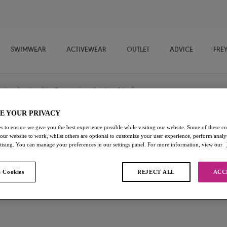
SWIMWEAR
ACTIVEWEAR
OUTLET
ADVICE
FRE
/
Bandeau Bikini Tops
/
Bandeau Bikini Top
E YOUR PRIVACY
s to ensure we give you the best experience possible while visiting our website. Some of these coo
Birds In Paradise
 our website to work, whilst others are optional to customize your user experience, perform analyt
rtising. You can manage your preferences in our settings panel. For more information, view our
Bandeau Bikini Top
 Cookies
REJECT ALL
ACC
Cantaloupe
£11.40
was £38.00
Add to bag