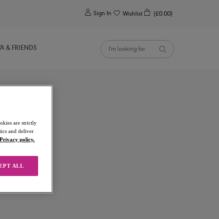
0
Sign In
Wishlist
(£0.00)
YA & FRIENDS
kies are strictly
ics and deliver
Privacy policy.
EPT ALL