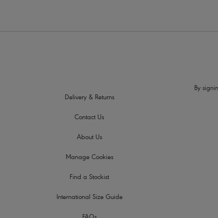
By signin
Delivery & Returns
Contact Us
About Us
Manage Cookies
Find a Stockist
International Size Guide
FAQs