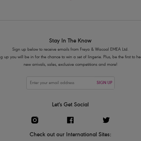
Stay In The Know
Sign up below to receive emails from Freya & Wacoal EMEA Ltd.
g up you will be in for the chance to win a set of lingerie. Plus, be the first to 
new arrivals, sales, exclusive competitions and more!
SIGN UP
Let's Get Social
Check out our International Sites: