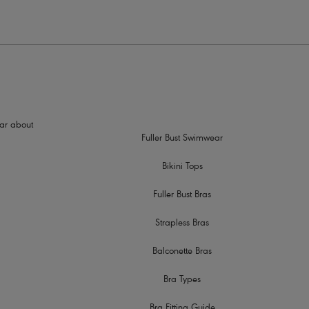
hear about
Fuller Bust Swimwear
Bikini Tops
Fuller Bust Bras
Strapless Bras
Balconette Bras
Bra Types
Bra Fitting Guide