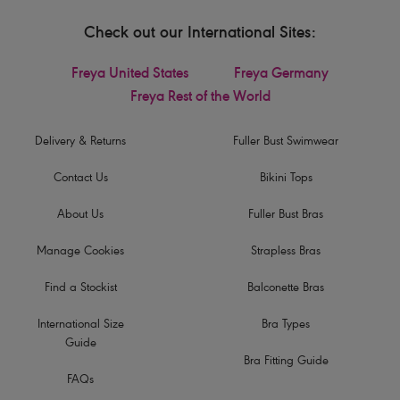
Check out our International Sites:
Freya United States
Freya Germany
Freya Rest of the World
Delivery & Returns
Fuller Bust Swimwear
Contact Us
Bikini Tops
About Us
Fuller Bust Bras
Manage Cookies
Strapless Bras
Find a Stockist
Balconette Bras
International Size
Bra Types
Guide
Bra Fitting Guide
FAQs