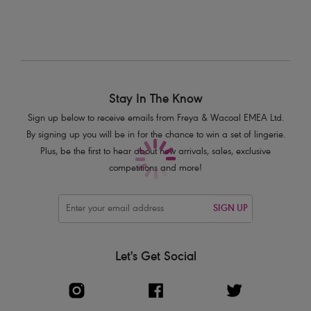
Stay In The Know
Sign up below to receive emails from Freya & Wacoal EMEA Ltd.
By signing up you will be in for the chance to win a set of lingerie.
Plus, be the first to hear about new arrivals, sales, exclusive
competitions and more!
SIGN UP
Let's Get Social