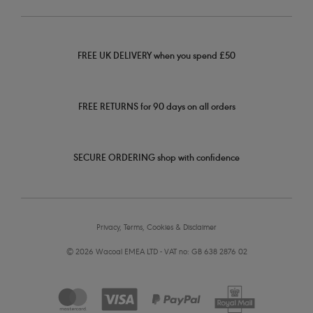
FREE UK DELIVERY when you spend £50
FREE RETURNS for 90 days on all orders
SECURE ORDERING shop with confidence
Privacy, Terms, Cookies & Disclaimer
© 2026 Wacoal EMEA LTD - VAT no: GB 638 2876 02