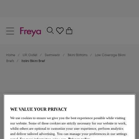
text.skipToContent
text.skipToNavigation
Close
0
Location
Home
/
UK Outlet
/
Swimwear
/
Bikini Bottoms
/
Low Coverage Bikini
Language
Briefs
/
Italini Bikini Brief
WE VALUE YOUR PRIVACY
We use cookies to ensure we give you the best experience possible while visiting
£14.70
was £21.00
our website. Some of these cookies are strictly necessary for our website to work,
whilst others are optional to customize your user experience, perform analytics
and deliver tailored advertising. You can manage your preferences in our settings
30% off
panel. For more information, view our
Privacy policy.