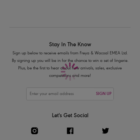
Product Code: AS5891BLK
Stay In The Know
Sign up below to receive emails from Freya & Wacoal EMEA Ltd.
By signing up you will be in for the chance to win a set of lingerie.
Plus, be the first to hear about new arrivals, sales, exclusive
competitions and more!
SIGN UP
Let's Get Social