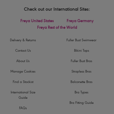
Check out our International Sites:
Freya United States
Freya Germany
Freya Rest of the World
Delivery & Returns
Fuller Bust Swimwear
Contact Us
Bikini Tops
About Us
Fuller Bust Bras
Manage Cookies
Strapless Bras
Find a Stockist
Balconette Bras
International Size
Bra Types
Guide
Bra Fitting Guide
FAQs