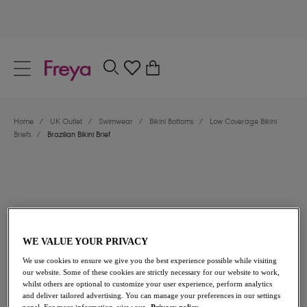
text.skipToContent
text.skipToNavigation
Close
0
Location
Home
/
UK Outlet
/
Swimwear
/
Bikini Bottoms
/
Low Coverage Bikini
Language
Briefs
/
Brazilian Bikini Brief
WE VALUE YOUR PRIVACY
We use cookies to ensure we give you the best experience possible while visiting
£12.60
was £18.00
our website. Some of these cookies are strictly necessary for our website to work,
whilst others are optional to customize your user experience, perform analytics
and deliver tailored advertising. You can manage your preferences in our settings
30% off
panel. For more information, view our
Privacy policy.