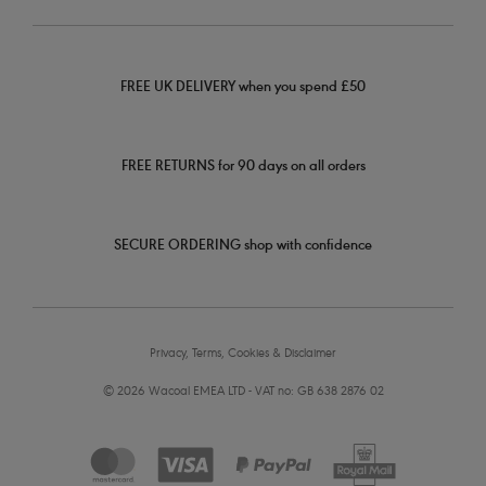
FREE UK DELIVERY when you spend £50
FREE RETURNS for 90 days on all orders
SECURE ORDERING shop with confidence
Privacy, Terms, Cookies & Disclaimer
© 2026 Wacoal EMEA LTD - VAT no: GB 638 2876 02