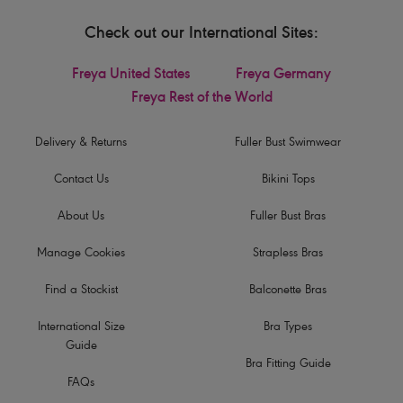
Check out our International Sites:
Freya United States
Freya Germany
Freya Rest of the World
Delivery & Returns
Fuller Bust Swimwear
Contact Us
Bikini Tops
About Us
Fuller Bust Bras
Manage Cookies
Strapless Bras
Find a Stockist
Balconette Bras
International Size
Bra Types
Guide
Bra Fitting Guide
FAQs