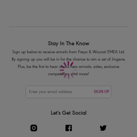
Product Code: AS2968COI
Stay In The Know
Sign up below to receive emails from Freya & Wacoal EMEA Ltd.
By signing up you will be in for the chance to win a set of lingerie.
Plus, be the first to hear about new arrivals, sales, exclusive
competitions and more!
SIGN UP
Let's Get Social