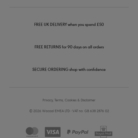
FREE UK DELIVERY when you spend £50
FREE RETURNS for 90 days on all orders
SECURE ORDERING shop with confidence
Privacy, Terms, Cookies & Disclaimer
© 2026 Wacoal EMEA LTD - VAT no: GB 638 2876 02