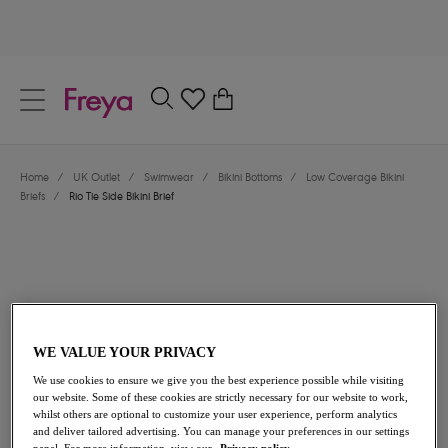
text.skipToContent
text.skipToNavigation
Close
0
Location
Home
/
UK Outlet
/
Swimwear
/
Bikini Bottoms
/
Low Coverage Bikini
Language
Briefs
/
Rio Tie Side Bikini Brief
WE VALUE YOUR PRIVACY
We use cookies to ensure we give you the best experience possible while visiting
£13.00
was £26.00
our website. Some of these cookies are strictly necessary for our website to work,
whilst others are optional to customize your user experience, perform analytics
and deliver tailored advertising. You can manage your preferences in our settings
50% off
panel. For more information, view our
Privacy policy.