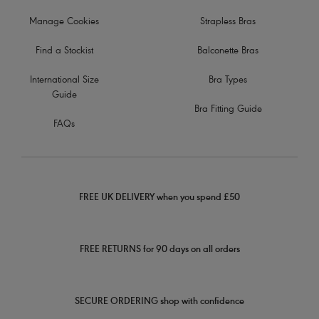
Manage Cookies
Strapless Bras
Find a Stockist
Balconette Bras
International Size
Bra Types
Guide
Bra Fitting Guide
FAQs
FREE UK DELIVERY when you spend £50
FREE RETURNS for 90 days on all orders
SECURE ORDERING shop with confidence