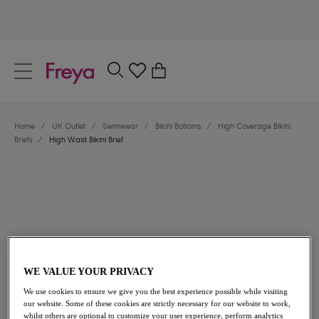
text.skipToContent
text.skipToNavigation
Close
0
Location
Home
/
UK Outlet
/
Swimwear
/
Bikini Bottoms
/
High Coverage Bikini
Language
Briefs
/
High Waist Bikini Brief
WE VALUE YOUR PRIVACY
£16.80
was £28.00
We use cookies to ensure we give you the best experience possible while visiting
our website. Some of these cookies are strictly necessary for our website to work,
40% off
whilst others are optional to customize your user experience, perform analytics