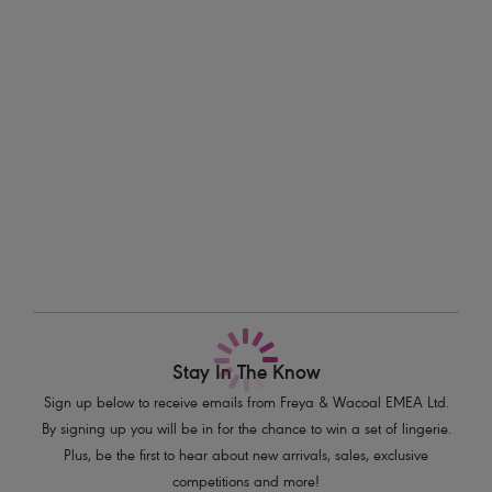
with a flattering scoop leg line. Available in sizes XS-XXL.
Information & Care
Features & Benefits
Delivery & Returns - Free returns on all orders
Sits high on the waist with a scoop leg line
Medium bottom coverage
More in the Collection
Product Code: AS7236AZE
Stay In The Know
Sign up below to receive emails from Freya & Wacoal EMEA Ltd.
By signing up you will be in for the chance to win a set of lingerie.
Plus, be the first to hear about new arrivals, sales, exclusive
competitions and more!