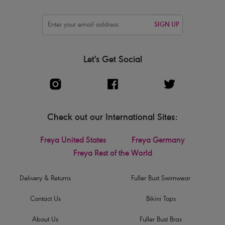
SIGN UP
Let's Get Social
Check out our International Sites:
Freya United States
Freya Germany
Freya Rest of the World
Delivery & Returns
Fuller Bust Swimwear
Contact Us
Bikini Tops
About Us
Fuller Bust Bras