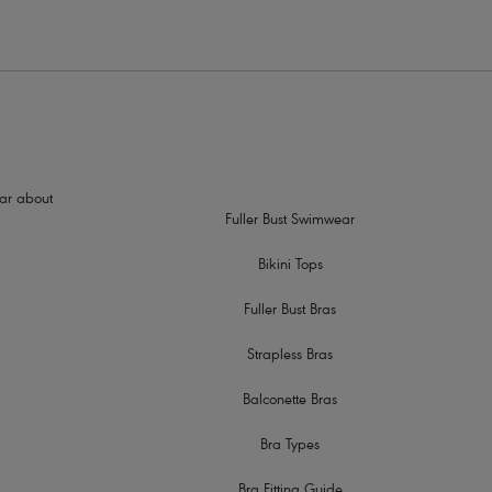
hear about
Fuller Bust Swimwear
Bikini Tops
Fuller Bust Bras
Strapless Bras
Balconette Bras
Bra Types
Bra Fitting Guide