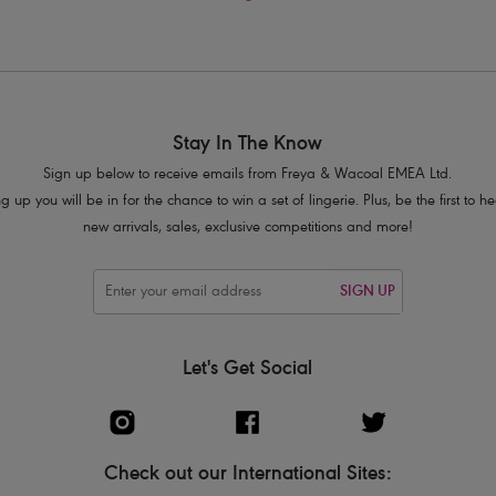
Stay In The Know
Sign up below to receive emails from Freya & Wacoal EMEA Ltd.
g up you will be in for the chance to win a set of lingerie. Plus, be the first to 
new arrivals, sales, exclusive competitions and more!
SIGN UP
Let's Get Social
Check out our International Sites: