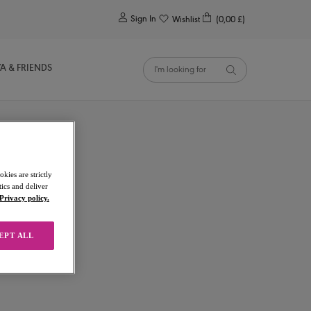
0
Sign In
Wishlist
(0,00 £)
YA & FRIENDS
kies are strictly
ics and deliver
Privacy policy.
EPT ALL