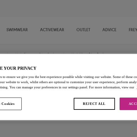
SWIMWEAR
ACTIVEWEAR
OUTLET
ADVICE
FRE
/
High Coverage Bikini Briefs
/
High Waist Bikini Brief
E YOUR PRIVACY
s to ensure we give you the best experience possible while visiting our website. Some of these coo
Bali Bay
 our website to work, whilst others are optional to customize your user experience, perform analyt
rtising. You can manage your preferences in our settings panel. For more information, view our
High Waist Bikini Brief
 Cookies
REJECT ALL
ACC
Summer Multi
£15.60
was £26.00
Add to bag