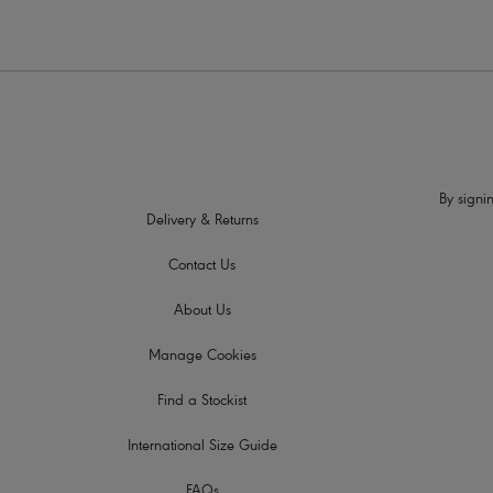
By signin
Delivery & Returns
Contact Us
About Us
Manage Cookies
Find a Stockist
International Size Guide
FAQs