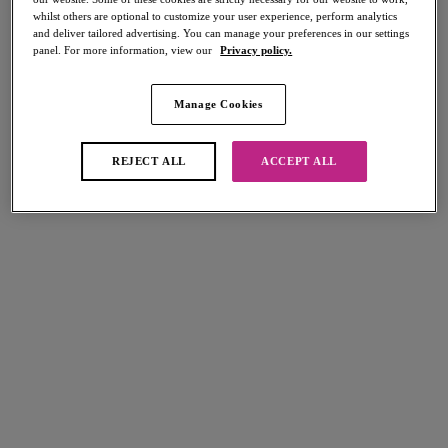
whilst others are optional to customize your user experience, perform analytics
and deliver tailored advertising. You can manage your preferences in our settings
panel. For more information, view our
Privacy policy.
FILTERS
The results will automatically refresh on selection.
Manage Cookies
Add Filter
REJECT ALL
ACCEPT ALL
Sort by
Number of products per page
5
items found
70% off
70% off
Sundance
Set Sail
Cross Over Dress
Dress
Denim
Multi
£15.30
£19.20
was £51.00
was £64.00