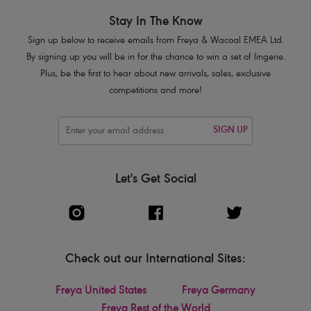
Stay In The Know
Sign up below to receive emails from Freya & Wacoal EMEA Ltd.
By signing up you will be in for the chance to win a set of lingerie.
Plus, be the first to hear about new arrivals, sales, exclusive
competitions and more!
SIGN UP
Let's Get Social
Check out our International Sites:
Freya United States
Freya Germany
Freya Rest of the World