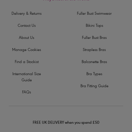
Delivery & Returns
Fuller Bust Swimwear
Contact Us
Bikini Tops
About Us
Fuller Bust Bras
Manage Cookies
Strapless Bras
Find a Stockist
Balconette Bras
International Size
Bra Types
Guide
Bra Fitting Guide
FAQs
FREE UK DELIVERY when you spend £50