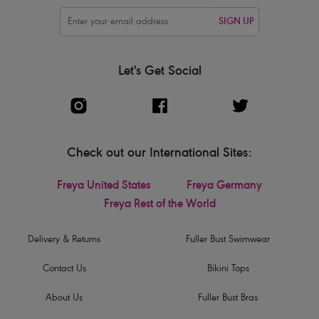
SIGN UP
Let's Get Social
Check out our International Sites:
Freya United States
Freya Germany
Freya Rest of the World
Delivery & Returns
Fuller Bust Swimwear
Contact Us
Bikini Tops
About Us
Fuller Bust Bras