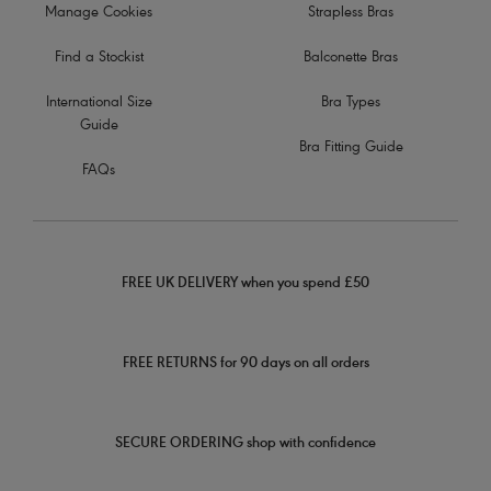
Manage Cookies
Strapless Bras
Find a Stockist
Balconette Bras
International Size
Bra Types
Guide
Bra Fitting Guide
FAQs
FREE UK DELIVERY when you spend £50
FREE RETURNS for 90 days on all orders
SECURE ORDERING shop with confidence