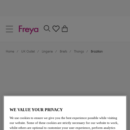
text.skipToContent
text.skipToNavigation
Close
0
Location
Home
/
UK Outlet
/
Lingerie
/
Briefs
/
Thongs
/
Brazilian
Language
£7.80
was £13.00
WE VALUE YOUR PRIVACY
We use cookies to ensure we give you the best experience possible while visiting
our website. Some of these cookies are strictly necessary for our website to work,
40% off
whilst others are optional to customize your user experience, perform analytics
Share