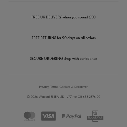
FREE UK DELIVERY when you spend £50
FREE RETURNS for 90 days on all orders
SECURE ORDERING shop with confidence
Privacy, Terms, Cookies & Disclaimer
© 2026 Wacoal EMEA LTD - VAT no: GB 638 2876 02