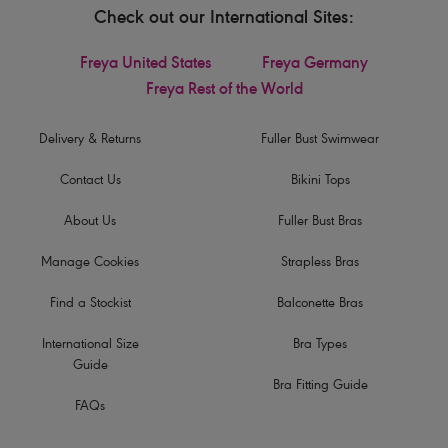
Check out our International Sites:
Freya United States
Freya Germany
Freya Rest of the World
Delivery & Returns
Fuller Bust Swimwear
Contact Us
Bikini Tops
About Us
Fuller Bust Bras
Manage Cookies
Strapless Bras
Find a Stockist
Balconette Bras
International Size
Bra Types
Guide
Bra Fitting Guide
FAQs