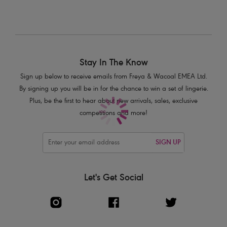
Stay In The Know
Sign up below to receive emails from Freya & Wacoal EMEA Ltd.
By signing up you will be in for the chance to win a set of lingerie.
Plus, be the first to hear about new arrivals, sales, exclusive
competitions and more!
SIGN UP
Let's Get Social