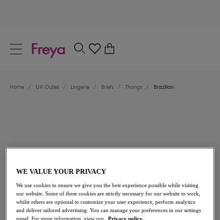
text.skipToContent
text.skipToNavigation
Close
0
Location
Home
/
UK Outlet
/
Lingerie
/
Briefs
/
Thongs
/
Brazilian
Language
WE VALUE YOUR PRIVACY
£7.00
was £14.00
We use cookies to ensure we give you the best experience possible while visiting
our website. Some of these cookies are strictly necessary for our website to work,
whilst others are optional to customize your user experience, perform analytics
50% off
and deliver tailored advertising. You can manage your preferences in our settings
Share
panel. For more information, view our
Privacy policy.