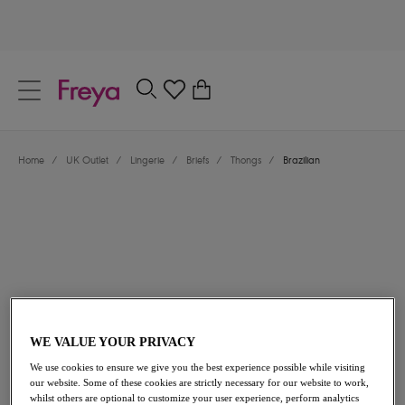
text.skipToContent
text.skipToNavigation
Close
0
Location
Home
/
UK Outlet
/
Lingerie
/
Briefs
/
Thongs
/
Brazilian
Language
£8.40
was £14.00
WE VALUE YOUR PRIVACY
We use cookies to ensure we give you the best experience possible while visiting
our website. Some of these cookies are strictly necessary for our website to work,
40% off
whilst others are optional to customize your user experience, perform analytics
Share