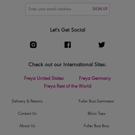
SIGN UP
Let's Get Social
Check out our International Sites:
Freya United States
Freya Germany
Freya Rest of the World
Delivery & Returns
Fuller Bust Swimwear
Contact Us
Bikini Tops
About Us
Fuller Bust Bras