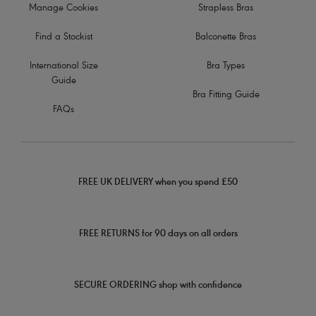
Manage Cookies
Strapless Bras
Find a Stockist
Balconette Bras
International Size
Bra Types
Guide
Bra Fitting Guide
FAQs
FREE UK DELIVERY when you spend £50
FREE RETURNS for 90 days on all orders
SECURE ORDERING shop with confidence