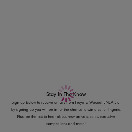
Information & Care
finish.
Delivery & Returns - Free returns on all orders
Features & Benefits
Crochet-look lace at the front, lined for additional comfort
More in the Collection
Geo-mesh insert at centre front waist and upper back
Scallop edging for a no VPL finish
Decorative elastic trim at waistband
Product Code: AA5497SAK
Stay In The Know
Sign up below to receive emails from Freya & Wacoal EMEA Ltd.
By signing up you will be in for the chance to win a set of lingerie.
Plus, be the first to hear about new arrivals, sales, exclusive
competitions and more!