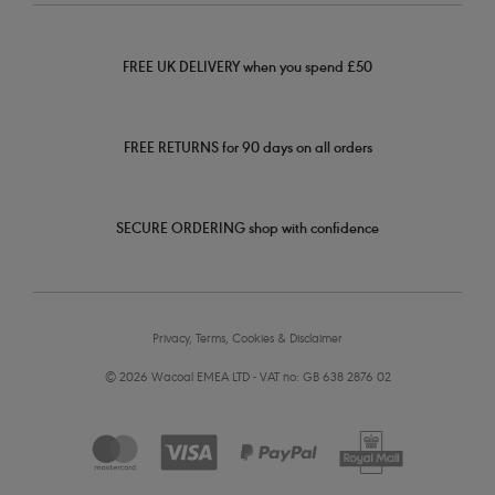
FREE UK DELIVERY when you spend £50
FREE RETURNS for 90 days on all orders
SECURE ORDERING shop with confidence
Privacy, Terms, Cookies & Disclaimer
© 2026 Wacoal EMEA LTD - VAT no: GB 638 2876 02