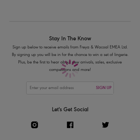
Stay In The Know
Sign up below to receive emails from Freya & Wacoal EMEA Ltd.
By signing up you will be in for the chance to win a set of lingerie.
Plus, be the first to hear about new arrivals, sales, exclusive
competitions and more!
SIGN UP
Let's Get Social