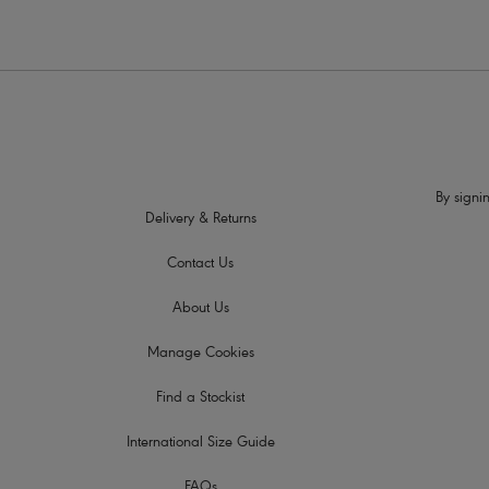
By signin
Delivery & Returns
Contact Us
About Us
Manage Cookies
Find a Stockist
International Size Guide
FAQs