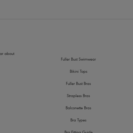
hear about
Fuller Bust Swimwear
Bikini Tops
Fuller Bust Bras
Strapless Bras
Balconette Bras
Bra Types
Bra Fitting Guide