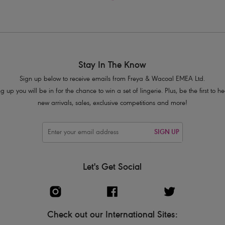
Stay In The Know
Sign up below to receive emails from Freya & Wacoal EMEA Ltd.
g up you will be in for the chance to win a set of lingerie. Plus, be the first to 
new arrivals, sales, exclusive competitions and more!
SIGN UP
Let's Get Social
Check out our International Sites: