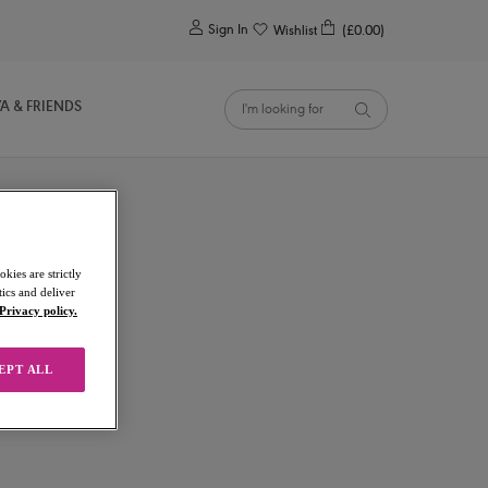
0
Sign In
Wishlist
(£0.00)
YA & FRIENDS
kies are strictly
ics and deliver
Privacy policy.
EPT ALL