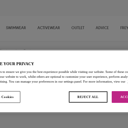
SWIMWEAR
ACTIVEWEAR
OUTLET
ADVICE
FRE
Shorts
/
Short
E YOUR PRIVACY
s to ensure we give you the best experience possible while visiting our website. Some of these coo
Viva
 our website to work, whilst others are optional to customize your user experience, perform analyt
rtising. You can manage your preferences in our settings panel. For more information, view our
Short
 Cookies
REJECT ALL
ACC
Lace Natural Beige
£10.20
was £17.00
Add to bag