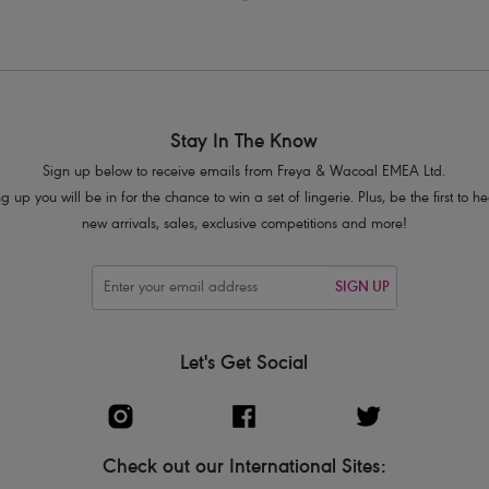
Stay In The Know
Sign up below to receive emails from Freya & Wacoal EMEA Ltd.
g up you will be in for the chance to win a set of lingerie. Plus, be the first to 
new arrivals, sales, exclusive competitions and more!
SIGN UP
Let's Get Social
Check out our International Sites: