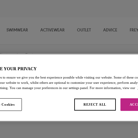
SWIMWEAR
ACTIVEWEAR
OUTLET
ADVICE
FRE
Shorts
/
Short
E YOUR PRIVACY
s to ensure we give you the best experience possible while visiting our website. Some of these coo
Deco
 our website to work, whilst others are optional to customize your user experience, perform analyt
rtising. You can manage your preferences in our settings panel. For more information, view our
Short
 Cookies
REJECT ALL
ACC
Nude
£8.40
was £12.00
Add to bag