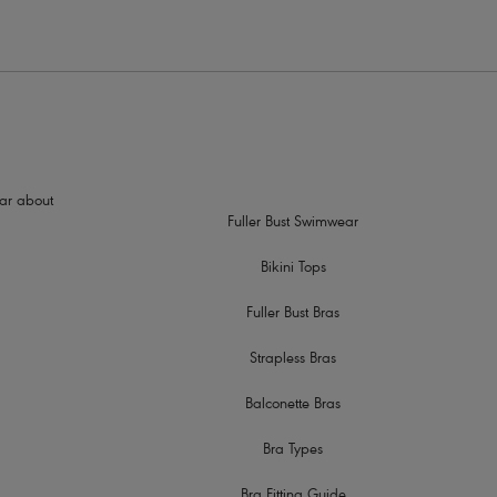
hear about
Fuller Bust Swimwear
Bikini Tops
Fuller Bust Bras
Strapless Bras
Balconette Bras
Bra Types
Bra Fitting Guide