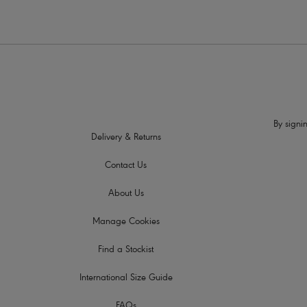
By signin
Delivery & Returns
Contact Us
About Us
Manage Cookies
Find a Stockist
International Size Guide
FAQs