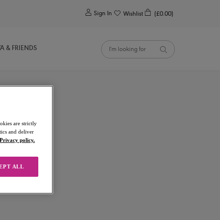
0
Sign In
Wishlist
(£0.00)
YA & FRIENDS
kies are strictly
ics and deliver
Privacy policy.
EPT ALL