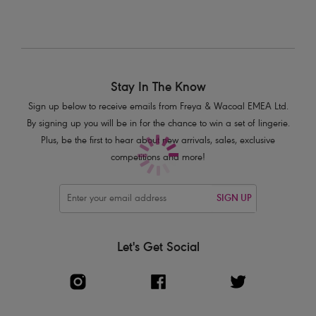
Complete with smart box bow detail
Product Code: AA5241CNR
Stay In The Know
Sign up below to receive emails from Freya & Wacoal EMEA Ltd.
By signing up you will be in for the chance to win a set of lingerie.
Plus, be the first to hear about new arrivals, sales, exclusive
competitions and more!
SIGN UP
Let's Get Social