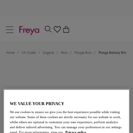
text.skipToContent
text.skipToNavigation
Close
0
Location
Home
/
UK Outlet
/
Lingerie
/
Bras
/
Plunge Bras
/
Plunge Balcony Bra
Language
WE VALUE YOUR PRIVACY
£18.00
was £36.00
We use cookies to ensure we give you the best experience possible while visiting
our website. Some of these cookies are strictly necessary for our website to work,
whilst others are optional to customize your user experience, perform analytics
50% off
and deliver tailored advertising. You can manage your preferences in our settings
Share
panel. For more information, view our
Privacy policy.