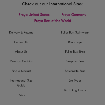
Check out our International Sites:
Freya United States
Freya Germany
Freya Rest of the World
Delivery & Returns
Fuller Bust Swimwear
Contact Us
Bikini Tops
About Us
Fuller Bust Bras
Manage Cookies
Strapless Bras
Find a Stockist
Balconette Bras
International Size
Bra Types
Guide
Bra Fitting Guide
FAQs