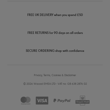
FREE UK DELIVERY when you spend £50
FREE RETURNS for 90 days on all orders
SECURE ORDERING shop with confidence
Privacy, Terms, Cookies & Disclaimer
© 2026 Wacoal EMEA LTD - VAT no: GB 638 2876 02