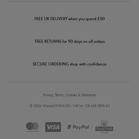
FREE UK DELIVERY when you spend £50
FREE RETURNS for 90 days on all orders
SECURE ORDERING shop with confidence
Privacy, Terms, Cookies & Disclaimer
© 2026 Wacoal EMEA LTD - VAT no: GB 638 2876 02