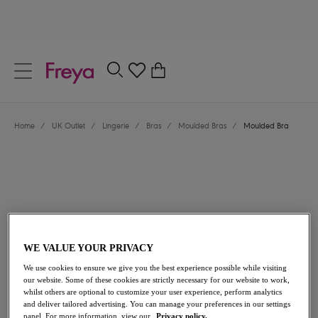
text.skipToContent
text.skipToNavigation
Close
0
Location
Home
/
UK Outlet
/
Lingerie
/
Bras
/
Moulded Bras
/
Moulded Bra
Language
WE VALUE YOUR PRIVACY
£20.00
was £40.00
We use cookies to ensure we give you the best experience possible while visiting
our website. Some of these cookies are strictly necessary for our website to work,
whilst others are optional to customize your user experience, perform analytics
50% off
and deliver tailored advertising. You can manage your preferences in our settings
Share
panel. For more information, view our
Privacy policy.