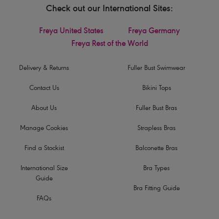
Check out our International Sites:
Freya United States
Freya Germany
Freya Rest of the World
Delivery & Returns
Fuller Bust Swimwear
Contact Us
Bikini Tops
About Us
Fuller Bust Bras
Manage Cookies
Strapless Bras
Find a Stockist
Balconette Bras
International Size
Bra Types
Guide
Bra Fitting Guide
FAQs