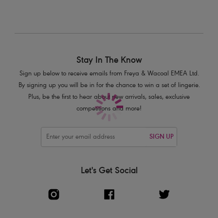
Seam-free moulded cups for a smooth, rounded silhouette
The neckedge, wing and cradle are seamlessly designed for a
comfortable and smooth finish, with minimal visible bra lines
Powernet lined wing for support and anchorage
Clean edge straps with a flash of shiny yarn
Stay In The Know
Fully adjustable straps to prevent strap slippage
Sign up below to receive emails from Freya & Wacoal EMEA Ltd.
Mini clasp at back of apex offering a clean finish for multiway strap
By signing up you will be in for the chance to win a set of lingerie.
options
Plus, be the first to hear about new arrivals, sales, exclusive
competitions and more!
Product Code: AA401747IMH
SIGN UP
Let's Get Social