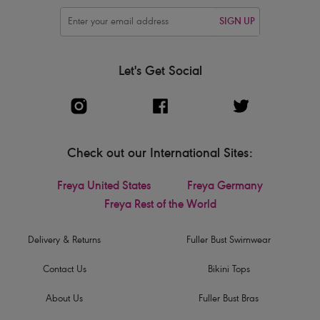
SIGN UP
Let's Get Social
Check out our International Sites:
Freya United States
Freya Germany
Freya Rest of the World
Delivery & Returns
Fuller Bust Swimwear
Contact Us
Bikini Tops
About Us
Fuller Bust Bras