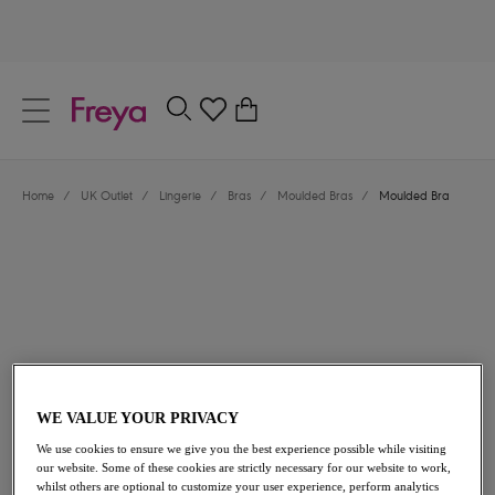
text.skipToContent
text.skipToNavigation
Close
0
Location
Home
/
UK Outlet
/
Lingerie
/
Bras
/
Moulded Bras
/
Moulded Bra
Language
£21.60
was £36.00
WE VALUE YOUR PRIVACY
We use cookies to ensure we give you the best experience possible while visiting
our website. Some of these cookies are strictly necessary for our website to work,
40% off
whilst others are optional to customize your user experience, perform analytics
Share