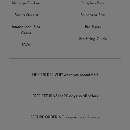
Manage Cookies
Strapless Bras
Find a Stockist
Balconette Bras
International Size
Bra Types
Guide
Bra Fitting Guide
FAQs
FREE UK DELIVERY when you spend £50
FREE RETURNS for 90 days on all orders
SECURE ORDERING shop with confidence