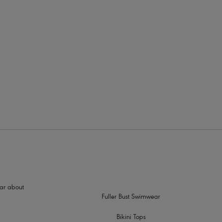
rders
, rounded silhouette
hear about
Fuller Bust Swimwear
Bikini Tops