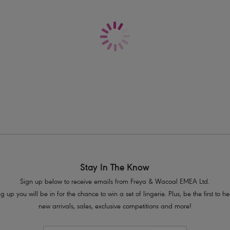
Delivery & Returns - Free returns on all o
Seam-free moulded cups for a smooth
Lightweight and breathable
Galloon lace cradle
Fixed fully adjustable straps
Rectangular trinket at the centre front
Product Code: AA400510HOL
Stay In The Know
Sign up below to receive emails from Freya & Wacoal EMEA Ltd.
g up you will be in for the chance to win a set of lingerie. Plus, be the first to 
new arrivals, sales, exclusive competitions and more!