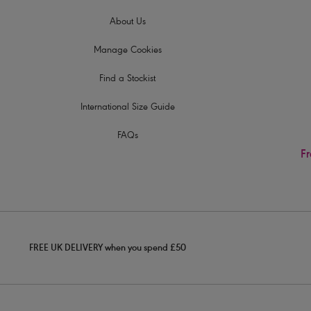
About Us
Manage Cookies
Find a Stockist
International Size Guide
FAQs
Fr
FREE UK DELIVERY when you spend £50