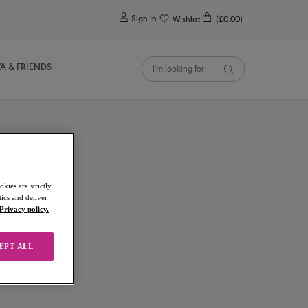
0
Sign In
Wishlist
(£0.00)
YA & FRIENDS
kies are strictly
ics and deliver
Privacy policy.
EPT ALL