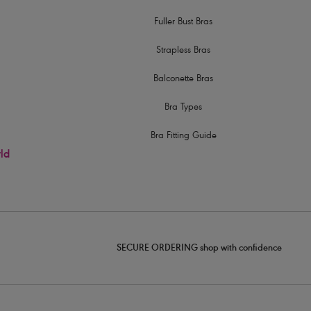
Fuller Bust Bras
Strapless Bras
Balconette Bras
Bra Types
Bra Fitting Guide
rld
SECURE ORDERING shop with confidence