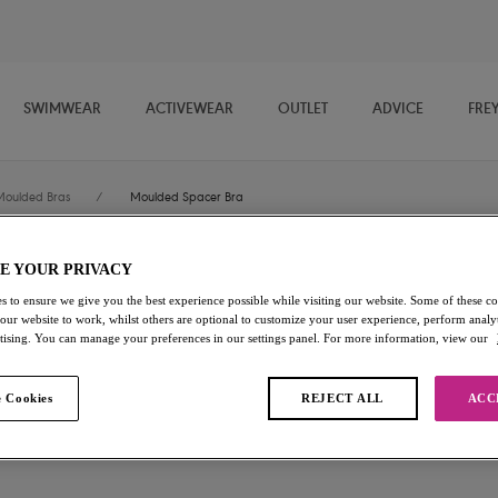
SWIMWEAR
ACTIVEWEAR
OUTLET
ADVICE
FRE
Moulded Bras
/
Moulded Spacer Bra
E YOUR PRIVACY
Freya Signature
s to ensure we give you the best experience possible while visiting our website. Some of these coo
 our website to work, whilst others are optional to customize your user experience, perform analyt
Moulded Spacer Bra
rtising. You can manage your preferences in our settings panel. For more information, view our
Hot Coral
 Cookies
REJECT ALL
ACC
£22.80
was £38.00