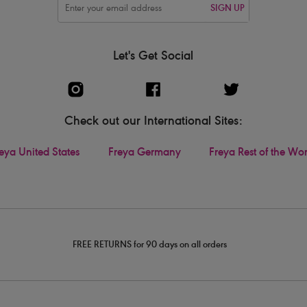
SIGN UP
Let's Get Social
Check out our International Sites:
eya United States
Freya Germany
Freya Rest of the Wo
FREE RETURNS for 90 days on all orders