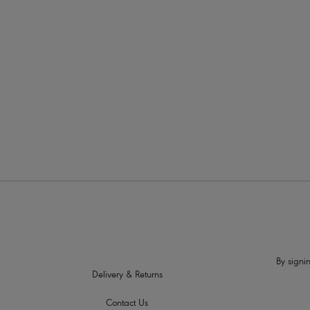
More in the Collection
By signin
Delivery & Returns
Contact Us