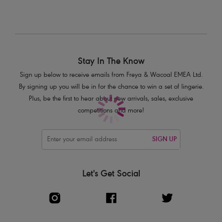
Product Code: AA5494SAK
Stay In The Know
Sign up below to receive emails from Freya & Wacoal EMEA Ltd.
By signing up you will be in for the chance to win a set of lingerie.
Plus, be the first to hear about new arrivals, sales, exclusive
competitions and more!
SIGN UP
Let's Get Social