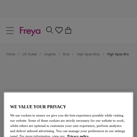
text.skipToContent
text.skipToNavigation
Close
0
Location
Home
/
UK Outlet
/
Lingerie
/
Bras
/
High Apex Bras
/
High Apex Bra
Language
WE VALUE YOUR PRIVACY
£21.60
was £36.00
We use cookies to ensure we give you the best experience possible while visiting
our website. Some of these cookies are strictly necessary for our website to work,
whilst others are optional to customize your user experience, perform analytics
40% off
and deliver tailored advertising. You can manage your preferences in our settings
Share
panel. For more information, view our
Privacy policy.