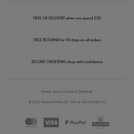
FREE UK DELIVERY when you spend £50
FREE RETURNS for 90 days on all orders
SECURE ORDERING shop with confidence
Privacy, Terms, Cookies & Disclaimer
© 2026 Wacoal EMEA LTD - VAT no: GB 638 2876 02