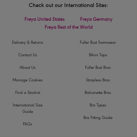
Check out our International Sites:
Freya United States
Freya Germany
Freya Rest of the World
Delivery & Returns
Fuller Bust Swimwear
Contact Us
Bikini Tops
About Us
Fuller Bust Bras
Manage Cookies
Strapless Bras
Find a Stockist
Balconette Bras
International Size
Bra Types
Guide
Bra Fitting Guide
FAQs