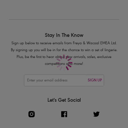
Delicate bow and silver charm detail
Product Code: AA3104WHE
Stay In The Know
Sign up below to receive emails from Freya & Wacoal EMEA Ltd.
By signing up you will be in for the chance to win a set of lingerie.
Plus, be the first to hear about new arrivals, sales, exclusive
competitions and more!
SIGN UP
Let's Get Social