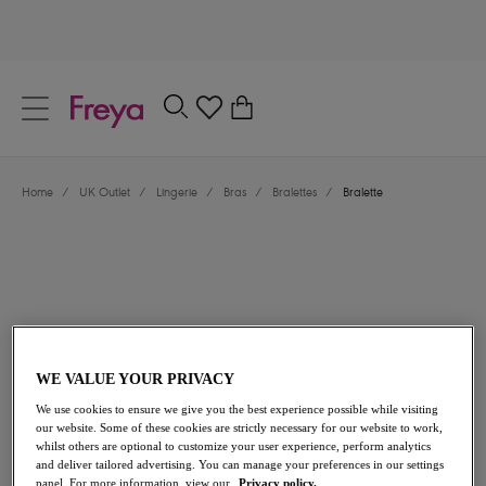
text.skipToContent
text.skipToNavigation
Close
0
Location
Home
/
UK Outlet
/
Lingerie
/
Bras
/
Bralettes
/
Bralette
Language
WE VALUE YOUR PRIVACY
£19.00
was £38.00
We use cookies to ensure we give you the best experience possible while visiting
our website. Some of these cookies are strictly necessary for our website to work,
whilst others are optional to customize your user experience, perform analytics
50% off
and deliver tailored advertising. You can manage your preferences in our settings
Share
panel. For more information, view our
Privacy policy.