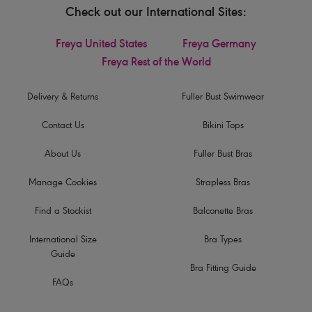
Check out our International Sites:
Freya United States
Freya Germany
Freya Rest of the World
Delivery & Returns
Fuller Bust Swimwear
Contact Us
Bikini Tops
About Us
Fuller Bust Bras
Manage Cookies
Strapless Bras
Find a Stockist
Balconette Bras
International Size
Bra Types
Guide
Bra Fitting Guide
FAQs