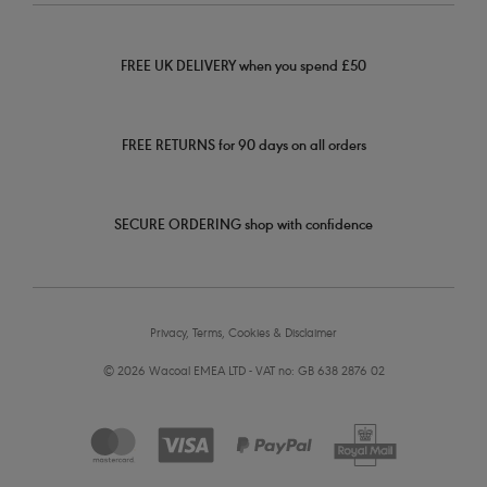
FREE UK DELIVERY when you spend £50
FREE RETURNS for 90 days on all orders
SECURE ORDERING shop with confidence
Privacy, Terms, Cookies & Disclaimer
© 2026 Wacoal EMEA LTD - VAT no: GB 638 2876 02