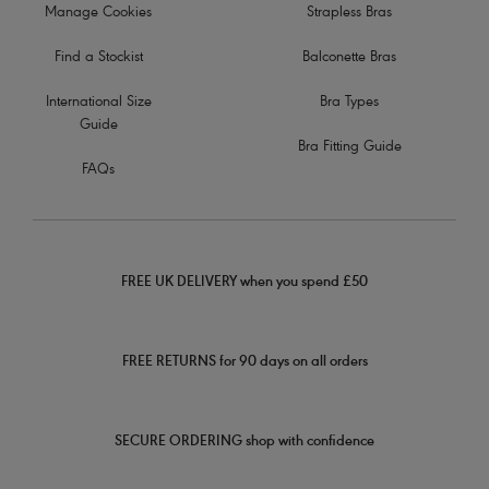
Manage Cookies
Strapless Bras
Find a Stockist
Balconette Bras
International Size
Bra Types
Guide
Bra Fitting Guide
FAQs
FREE UK DELIVERY when you spend £50
FREE RETURNS for 90 days on all orders
SECURE ORDERING shop with confidence