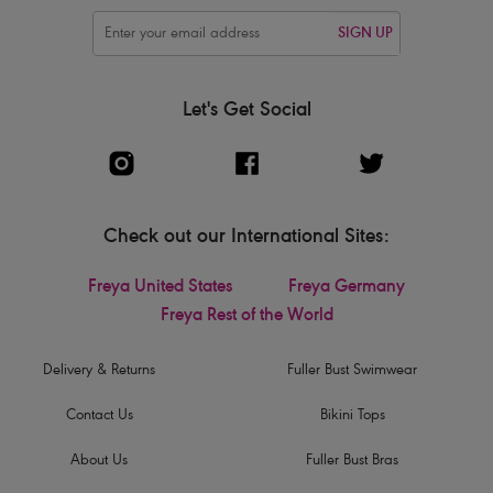
SIGN UP
Let's Get Social
Check out our International Sites:
Freya United States
Freya Germany
Freya Rest of the World
Delivery & Returns
Fuller Bust Swimwear
Contact Us
Bikini Tops
About Us
Fuller Bust Bras