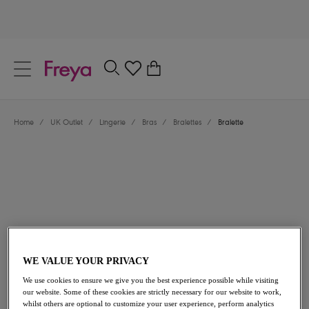
text.skipToContent
text.skipToNavigation
Close
0
Location
Home
/
UK Outlet
/
Lingerie
/
Bras
/
Bralettes
/
Bralette
Language
£14.00
was £28.00
WE VALUE YOUR PRIVACY
We use cookies to ensure we give you the best experience possible while visiting
our website. Some of these cookies are strictly necessary for our website to work,
50% off
whilst others are optional to customize your user experience, perform analytics
Share