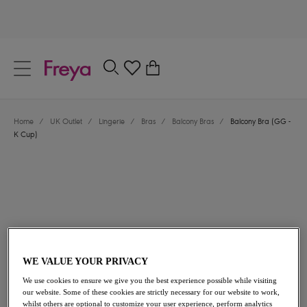
text.skipToContent
text.skipToNavigation
Close
0
Location
Home
/
UK Outlet
/
Lingerie
/
Bras
/
Balcony Bras
/
Balcony Bra (GG -
Language
K Cup)
WE VALUE YOUR PRIVACY
£19.60
was £28.00
We use cookies to ensure we give you the best experience possible while visiting
our website. Some of these cookies are strictly necessary for our website to work,
30% off
whilst others are optional to customize your user experience, perform analytics