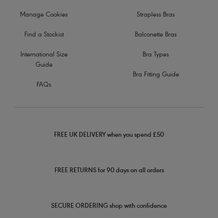
Manage Cookies
Strapless Bras
Find a Stockist
Balconette Bras
International Size
Bra Types
Guide
Bra Fitting Guide
FAQs
FREE UK DELIVERY when you spend £50
FREE RETURNS for 90 days on all orders
SECURE ORDERING shop with confidence