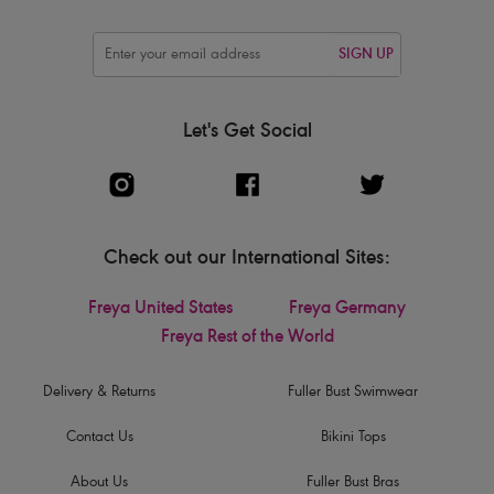
SIGN UP
Let's Get Social
Check out our International Sites:
Freya United States
Freya Germany
Freya Rest of the World
Delivery & Returns
Fuller Bust Swimwear
Contact Us
Bikini Tops
About Us
Fuller Bust Bras