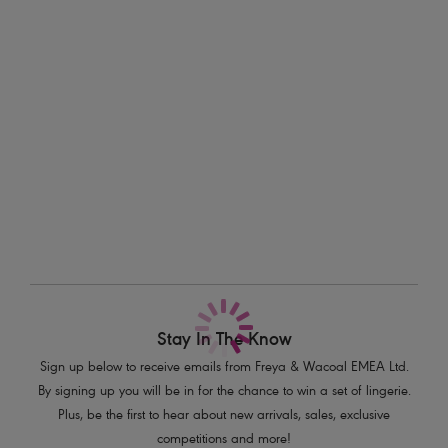
support. This design allows you to make a statement with beautiful lace
Information & Care
in a bold Sugar Coral hue, adding a pop of colour to your everyday
style. Perfect for mixing and matching with the rest of the collection.
Delivery & Returns - Free returns on all orders
Features & Benefits
More in the Collection
Deeper underwires offer greater coverage and comfort
A lined bottom cup provides great shape and support
Fully adjustable straps to prevent strap slippage
Complete with bow detail
Product Code: AA1012SCL
Stay In The Know
Sign up below to receive emails from Freya & Wacoal EMEA Ltd.
By signing up you will be in for the chance to win a set of lingerie.
Plus, be the first to hear about new arrivals, sales, exclusive
competitions and more!