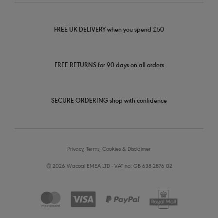
FREE UK DELIVERY when you spend £50
FREE RETURNS for 90 days on all orders
SECURE ORDERING shop with confidence
Privacy, Terms, Cookies & Disclaimer
© 2026 Wacoal EMEA LTD - VAT no: GB 638 2876 02