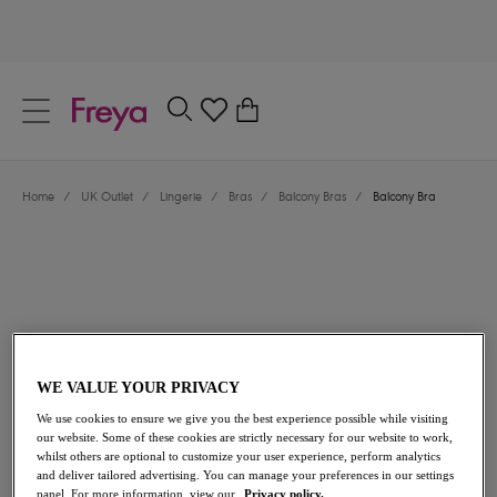
text.skipToContent
text.skipToNavigation
Close
0
Location
Home
/
UK Outlet
/
Lingerie
/
Bras
/
Balcony Bras
/
Balcony Bra
Language
WE VALUE YOUR PRIVACY
£20.40
was £34.00
We use cookies to ensure we give you the best experience possible while visiting
our website. Some of these cookies are strictly necessary for our website to work,
whilst others are optional to customize your user experience, perform analytics
40% off
and deliver tailored advertising. You can manage your preferences in our settings
Share
panel. For more information, view our
Privacy policy.