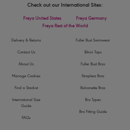
Check out our International Sites:
Freya United States
Freya Germany
Freya Rest of the World
Delivery & Returns
Fuller Bust Swimwear
Contact Us
Bikini Tops
About Us
Fuller Bust Bras
Manage Cookies
Strapless Bras
Find a Stockist
Balconette Bras
International Size
Bra Types
Guide
Bra Fitting Guide
FAQs