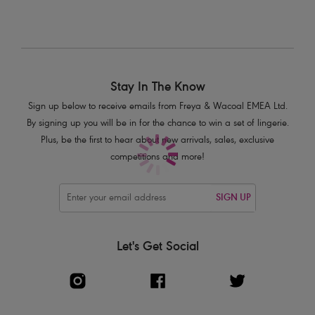
Product Code: AA400806WHE
Stay In The Know
Sign up below to receive emails from Freya & Wacoal EMEA Ltd.
By signing up you will be in for the chance to win a set of lingerie.
Plus, be the first to hear about new arrivals, sales, exclusive
competitions and more!
SIGN UP
Let's Get Social