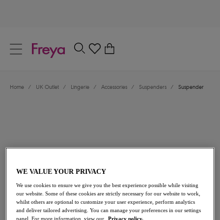
text.skipToContent
text.skipToNavigation
Close
0
Location
Home
/
UK Outlet
/
Lingerie
/
Accessories
/
Suspenders
/
Suspender
Language
WE VALUE YOUR PRIVACY
£10.20
was £17.00
We use cookies to ensure we give you the best experience possible while visiting
our website. Some of these cookies are strictly necessary for our website to work,
whilst others are optional to customize your user experience, perform analytics
40% off
and deliver tailored advertising. You can manage your preferences in our settings
Share
panel. For more information, view our
Privacy policy.