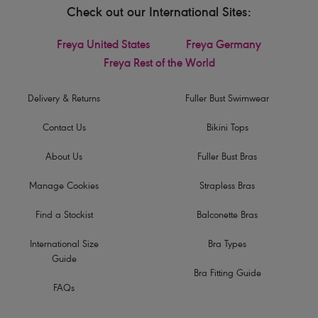
Check out our International Sites:
Freya United States
Freya Germany
Freya Rest of the World
Delivery & Returns
Fuller Bust Swimwear
Contact Us
Bikini Tops
About Us
Fuller Bust Bras
Manage Cookies
Strapless Bras
Find a Stockist
Balconette Bras
International Size
Bra Types
Guide
Bra Fitting Guide
FAQs