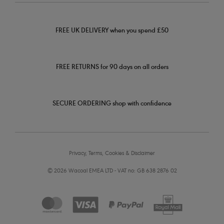
FREE UK DELIVERY when you spend £50
FREE RETURNS for 90 days on all orders
SECURE ORDERING shop with confidence
Privacy, Terms, Cookies & Disclaimer
© 2026 Wacoal EMEA LTD - VAT no: GB 638 2876 02