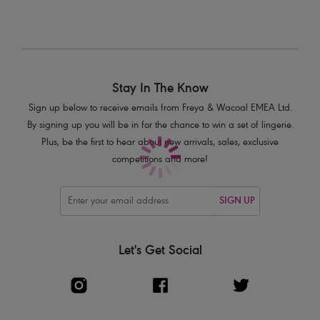
Stay In The Know
Sign up below to receive emails from Freya & Wacoal EMEA Ltd.
By signing up you will be in for the chance to win a set of lingerie.
Plus, be the first to hear about new arrivals, sales, exclusive
competitions and more!
SIGN UP
Let's Get Social