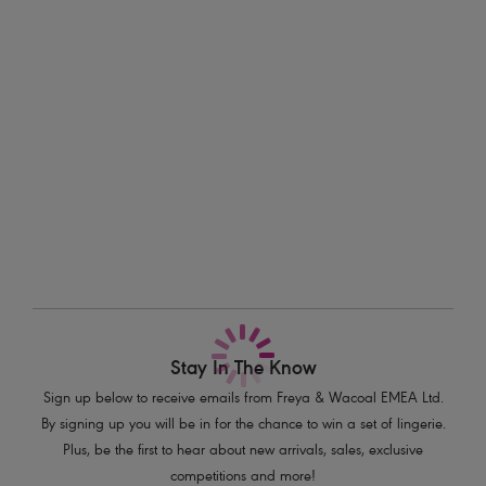
features a wide fit waistband to support the torso for complete comfort
Information & Care
in sizes XS - XL.
Delivery & Returns - Free returns on all orders
Features & Benefits
Print on lower leg panel reaches from the ankle to mid-thigh
More in the Collection
Lightweight and stretchy
Flat seams prevent friction
Wide fit waistband with deep elastic to support the torso for greater
comfort
Dip V-waistband creates a slimming effect to the rear
Product Code: AC4015DIN
Stay In The Know
Sign up below to receive emails from Freya & Wacoal EMEA Ltd.
By signing up you will be in for the chance to win a set of lingerie.
Plus, be the first to hear about new arrivals, sales, exclusive
competitions and more!