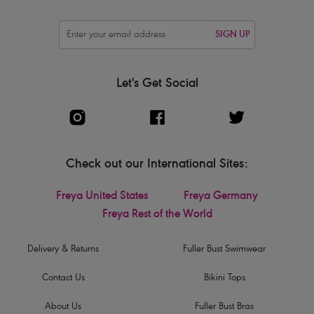
SIGN UP
Let's Get Social
Check out our International Sites:
Freya United States
Freya Germany
Freya Rest of the World
Delivery & Returns
Fuller Bust Swimwear
Contact Us
Bikini Tops
About Us
Fuller Bust Bras