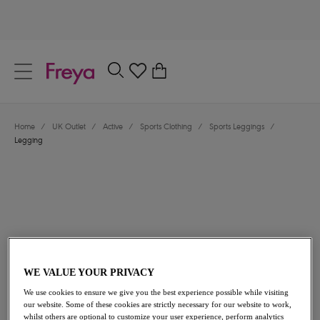
text.skipToContent
text.skipToNavigation
Close
0
Location
Home
/
UK Outlet
/
Active
/
Sports Clothing
/
Sports Leggings
/
Language
Legging
WE VALUE YOUR PRIVACY
£36.40
was £52.00
We use cookies to ensure we give you the best experience possible while visiting
our website. Some of these cookies are strictly necessary for our website to work,
30% off
whilst others are optional to customize your user experience, perform analytics