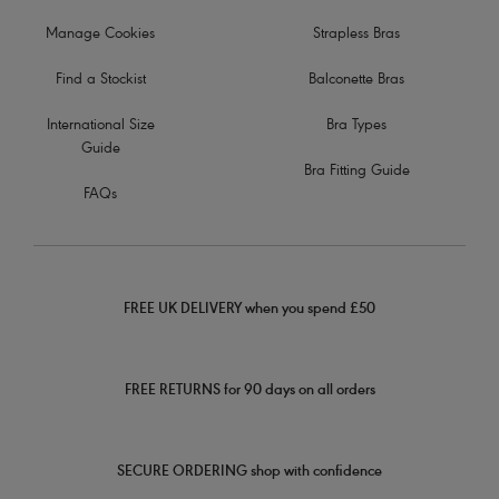
Manage Cookies
Strapless Bras
Find a Stockist
Balconette Bras
International Size
Bra Types
Guide
Bra Fitting Guide
FAQs
FREE UK DELIVERY when you spend £50
FREE RETURNS for 90 days on all orders
SECURE ORDERING shop with confidence