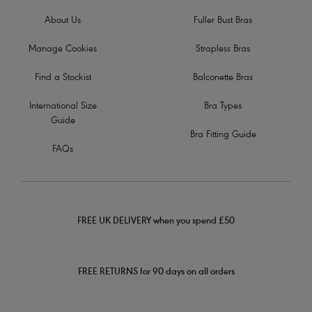
About Us
Fuller Bust Bras
Manage Cookies
Strapless Bras
Find a Stockist
Balconette Bras
International Size
Bra Types
Guide
Bra Fitting Guide
FAQs
FREE UK DELIVERY when you spend £50
FREE RETURNS for 90 days on all orders