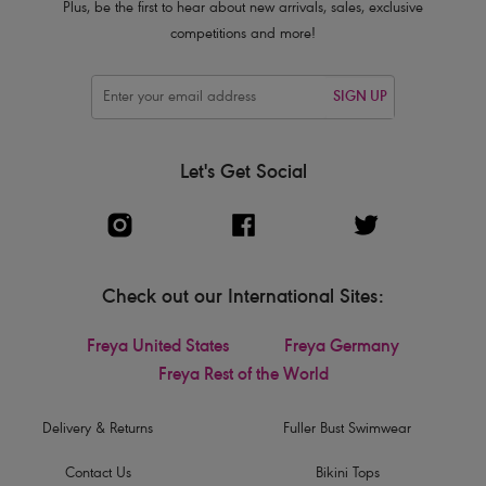
Plus, be the first to hear about new arrivals, sales, exclusive
competitions and more!
SIGN UP
Let's Get Social
Check out our International Sites:
Freya United States
Freya Germany
Freya Rest of the World
Delivery & Returns
Fuller Bust Swimwear
Contact Us
Bikini Tops