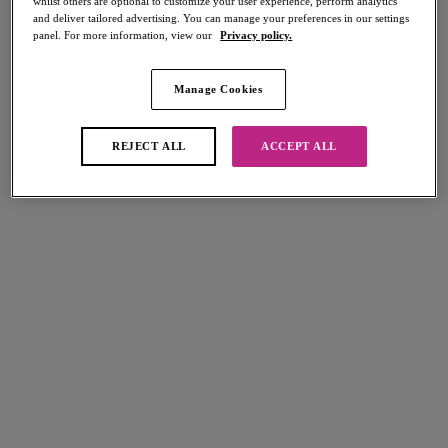
whilst others are optional to customize your user experience, perform analytics
Share
and deliver tailored advertising. You can manage your preferences in our settings
panel. For more information, view our
Privacy policy.
Manage Cookies
REJECT ALL
ACCEPT ALL
Select Size
international size guide
Select Cup Size
Stock Status:
Please select a size
Add to bag
Description
Kick up the activity level with the Sonic Moulded Sports Bra, offering