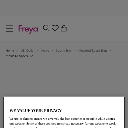
text.skipToContent
text.skipToNavigation
Close
0
Location
Home
/
UK Outlet
/
Active
/
Sports Bras
/
Moulded Sports Bras
/
Language
Moulded Sports Bra
WE VALUE YOUR PRIVACY
£20.00
was £40.00
We use cookies to ensure we give you the best experience possible while visiting
our website. Some of these cookies are strictly necessary for our website to work,
50% off