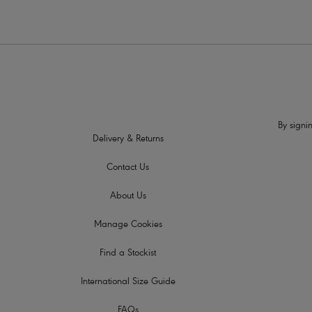
By signin
Delivery & Returns
Contact Us
About Us
Manage Cookies
Find a Stockist
International Size Guide
FAQs