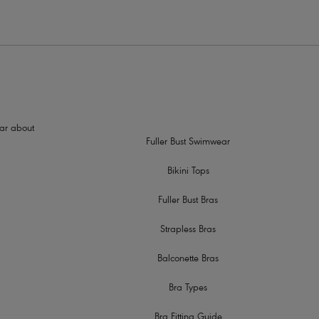
hear about
Fuller Bust Swimwear
Bikini Tops
Fuller Bust Bras
Strapless Bras
Balconette Bras
Bra Types
Bra Fitting Guide