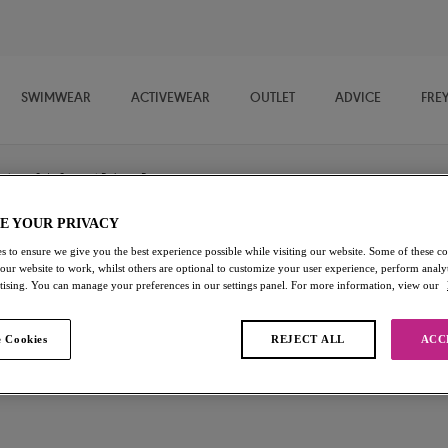
SWIMWEAR
ACTIVEWEAR
OUTLET
ADVICE
FRE
/
Side Support Balcony Bra
E YOUR PRIVACY
s to ensure we give you the best experience possible while visiting our website. Some of these coo
Hero
 our website to work, whilst others are optional to customize your user experience, perform analyt
rtising. You can manage your preferences in our settings panel. For more information, view our
Side Support Balcony Bra
 Cookies
REJECT ALL
ACC
White
£32.00
Add to bag