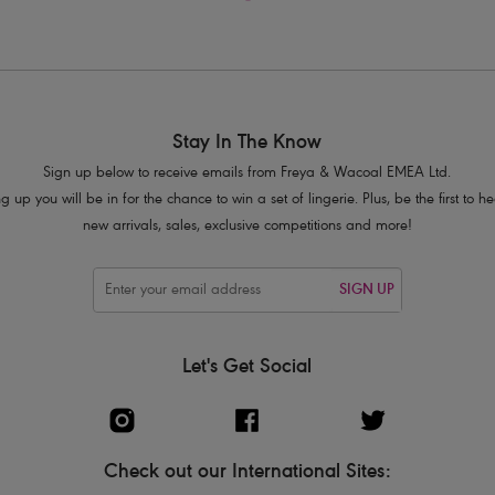
Stay In The Know
Sign up below to receive emails from Freya & Wacoal EMEA Ltd.
g up you will be in for the chance to win a set of lingerie. Plus, be the first to 
new arrivals, sales, exclusive competitions and more!
SIGN UP
Let's Get Social
Check out our International Sites: