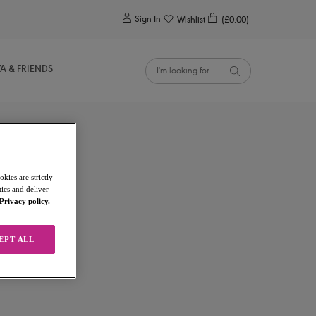
0
Sign In
Wishlist
(£0.00)
YA & FRIENDS
kies are strictly
ics and deliver
Privacy policy.
EPT ALL