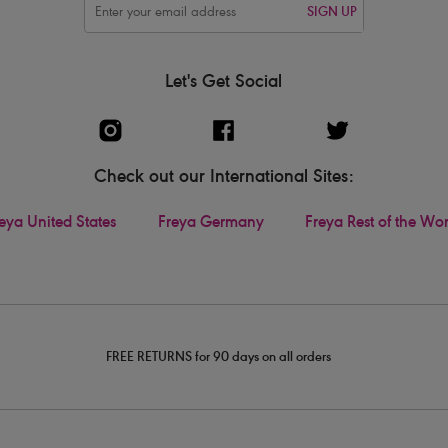
SIGN UP
Let's Get Social
Check out our International Sites:
eya United States
Freya Germany
Freya Rest of the Wo
FREE RETURNS for 90 days on all orders