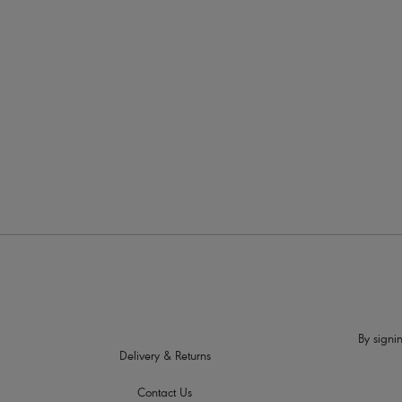
More in the Collection
By signin
Delivery & Returns
Contact Us