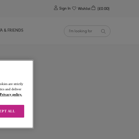
0
Sign In
Wishlist
(£0.00)
YA & FRIENDS
kies are strictly
ics and deliver
Privacy policy.
EPT ALL