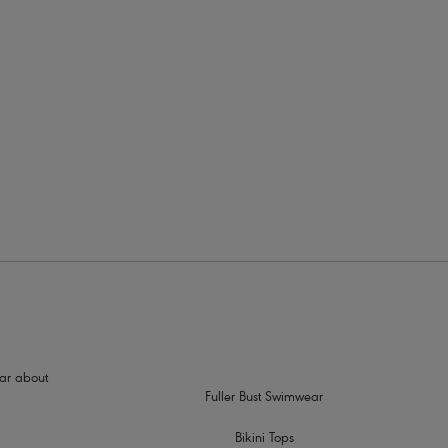
rders
s Plunge Bra (AA1011)
good anchorage
s to prevent strap slippage
tud detailing
hear about
Fuller Bust Swimwear
Bikini Tops