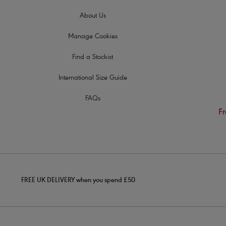
About Us
Manage Cookies
Find a Stockist
International Size Guide
FAQs
Fr
FREE UK DELIVERY when you spend £50