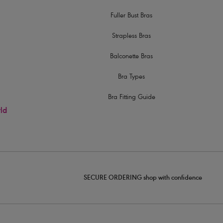
Fuller Bust Bras
Strapless Bras
Balconette Bras
Bra Types
Bra Fitting Guide
rld
SECURE ORDERING shop with confidence