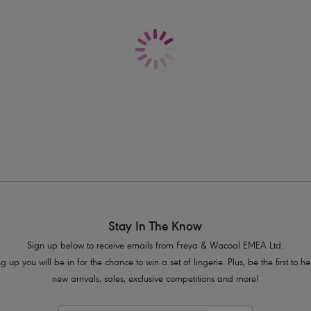
Delivery & Returns - Free returns on all o
Based on the bestselling Freya Fancie
On-trend keyhole centre front detail
Gated back for a lighter look and 
Delicate lace adorns cradle
Contrast colour, fully adjustable strap
Bow detail at centre front with press s
Product Code: AA5452WHE
Stay In The Know
Sign up below to receive emails from Freya & Wacoal EMEA Ltd.
g up you will be in for the chance to win a set of lingerie. Plus, be the first to 
new arrivals, sales, exclusive competitions and more!