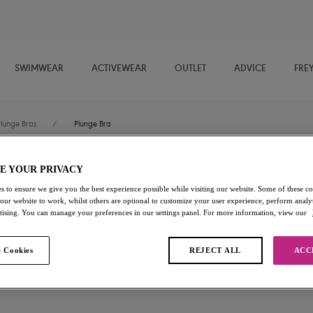
SWIMWEAR
ACTIVEWEAR
OUTLET
ADVICE
FRE
Plunge Bras
/
Plunge Bra
E YOUR PRIVACY
Offbeat
s to ensure we give you the best experience possible while visiting our website. Some of these coo
 our website to work, whilst others are optional to customize your user experience, perform analyt
Plunge Bra
rtising. You can manage your preferences in our settings panel. For more information, view our
White
 Cookies
REJECT ALL
ACC
£25.20
was £36.00