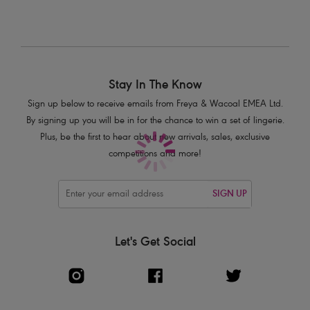
Fishnet mesh overlay with delicate lace trim
Detachable straps
Product Code: AA1803CAT
Stay In The Know
Sign up below to receive emails from Freya & Wacoal EMEA Ltd.
By signing up you will be in for the chance to win a set of lingerie.
Plus, be the first to hear about new arrivals, sales, exclusive
competitions and more!
SIGN UP
Let's Get Social