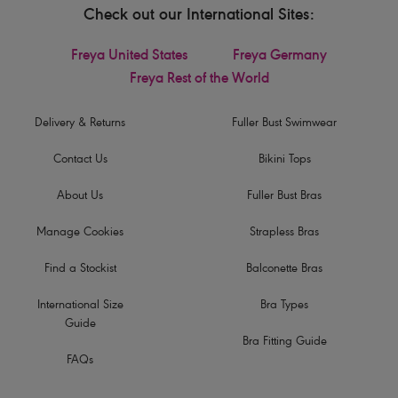
Check out our International Sites:
Freya United States
Freya Germany
Freya Rest of the World
Delivery & Returns
Fuller Bust Swimwear
Contact Us
Bikini Tops
About Us
Fuller Bust Bras
Manage Cookies
Strapless Bras
Find a Stockist
Balconette Bras
International Size
Bra Types
Guide
Bra Fitting Guide
FAQs