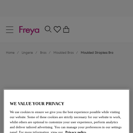
text.skipToContent
text.skipToNavigation
Close
0
Location
Home
/
Lingerie
/
Bras
/
Moulded Bras
/
Moulded Strapless Bra
Language
WE VALUE YOUR PRIVACY
£40.00
We use cookies to ensure we give you the best experience possible while visiting
our website. Some of these cookies are strictly necessary for our website to work,
whilst others are optional to customize your user experience, perform analytics
and deliver tailored advertising. You can manage your preferences in our settings
Share
panel. For more information, view our
Privacy policy.