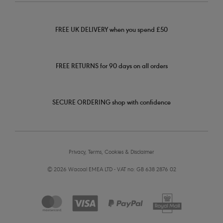
FREE UK DELIVERY when you spend £50
FREE RETURNS for 90 days on all orders
SECURE ORDERING shop with confidence
Privacy, Terms, Cookies & Disclaimer
© 2026 Wacoal EMEA LTD - VAT no: GB 638 2876 02