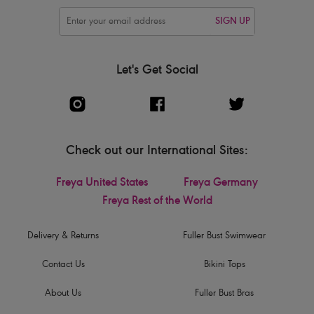
SIGN UP
Let's Get Social
Check out our International Sites:
Freya United States
Freya Germany
Freya Rest of the World
Delivery & Returns
Fuller Bust Swimwear
Contact Us
Bikini Tops
About Us
Fuller Bust Bras