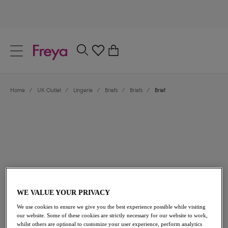
text.skipToContent
text.skipToNavigation
Close
0
Location
Home
/
UK Outlet
/
Lingerie
/
Briefs
/
Briefs
/
Brief
Language
£8.50
was £17.00
WE VALUE YOUR PRIVACY
We use cookies to ensure we give you the best experience possible while visiting
our website. Some of these cookies are strictly necessary for our website to work,
50% off
whilst others are optional to customize your user experience, perform analytics
Share