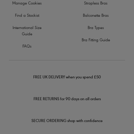
Manage Cookies
Strapless Bras
Find a Stockist
Balconette Bras
International Size
Bra Types
Guide
Bra Fitting Guide
FAQs
FREE UK DELIVERY when you spend £50
FREE RETURNS for 90 days on all orders
SECURE ORDERING shop with confidence