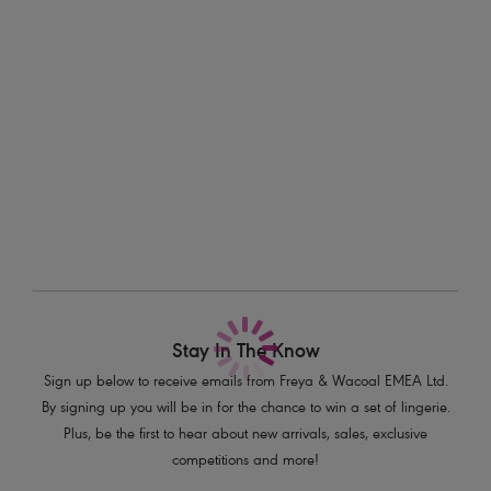
Information & Care
Features & Benefits
Delivery & Returns - Free returns on all orders
All-over stretch geometric lace
Decorated with a delicate half moon gold charm
More in the Collection
Product Code: AA5015BLK
Stay In The Know
Sign up below to receive emails from Freya & Wacoal EMEA Ltd.
By signing up you will be in for the chance to win a set of lingerie.
Plus, be the first to hear about new arrivals, sales, exclusive
competitions and more!