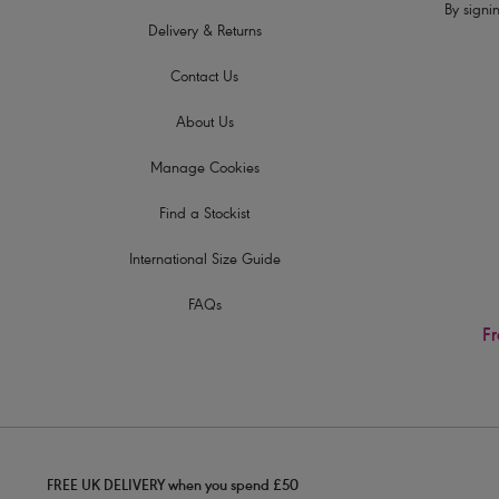
By signin
Delivery & Returns
Contact Us
About Us
Manage Cookies
Find a Stockist
International Size Guide
FAQs
Fr
FREE UK DELIVERY when you spend £50