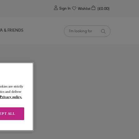
0
Sign In
Wishlist
(£0.00)
YA & FRIENDS
kies are strictly
ics and deliver
Privacy policy.
EPT ALL