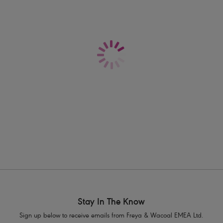
r
bra fitting advice guide.
swimwear is best for a fuller bust?
eya's cup sized swimwear is designed specifically for the fuller bust, th
pportive swimwear option! Our bestselling
Plunge Bikini Top
is designed
pported in the water. We have an array of supportive
bikini sets
,
swimsu
ive
Swimwear Shapes Explained Page
for more information to help you
Stay In The Know
Sign up below to receive emails from Freya & Wacoal EMEA Ltd.