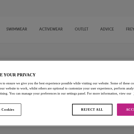
SWIMWEAR
ACTIVEWEAR
OUTLET
ADVICE
FRE
imwear
E YOUR PRIVACY
wimwear for fuller busts, designed for sunshine, sea dips and slow
s to ensure we give you the best experience possible while visiting our website. Some of these coo
 our website to work, whilst others are optional to customize your user experience, perform analyt
s with vibrant, feel-good style, each piece is made to flatter and
rtising. You can manage your preferences in our settings panel. For more information, view our
d easy tankinis to confidence-boosting one-piece swimsuits, discover
ape.
 Cookies
REJECT ALL
ACC
DD+ Bikini Tops
Bikini Bottoms
DD+ Tankini Tops