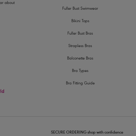
hear about
Fuller Bust Swimwear
Bikini Tops
Fuller Bust Bras
Strapless Bras
Balconette Bras
Bra Types
Bra Fitting Guide
rld
SECURE ORDERING shop with confidence