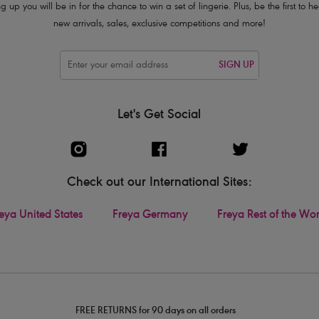
g up you will be in for the chance to win a set of lingerie. Plus, be the first to 
new arrivals, sales, exclusive competitions and more!
SIGN UP
Let's Get Social
Check out our International Sites:
eya United States
Freya Germany
Freya Rest of the Wo
FREE RETURNS for 90 days on all orders