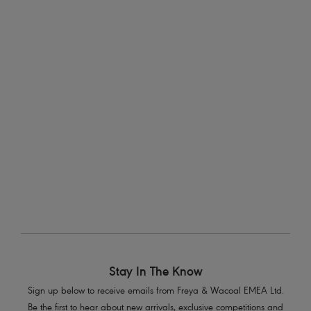
Bikini Brief
Italini Bikini Brief
Black
Black
Run Wild
Remix
High Waist Bikini Brief
Halter Bikini Top
Black
Black
3
of
4
Previous
Next
Stay In The Know
Sign up below to receive emails from Freya & Wacoal EMEA Ltd.
Be the first to hear about new arrivals, exclusive competitions and