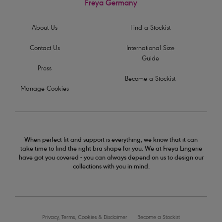
Freya Germany
About Us
Find a Stockist
Contact Us
International Size
Guide
Press
Become a Stockist
Manage Cookies
When perfect fit and support is everything, we know that it can
take time to find the right bra shape for you. We at Freya Lingerie
have got you covered - you can always depend on us to design our
collections with you in mind.
Privacy, Terms, Cookies & Disclaimer
Become a Stockist