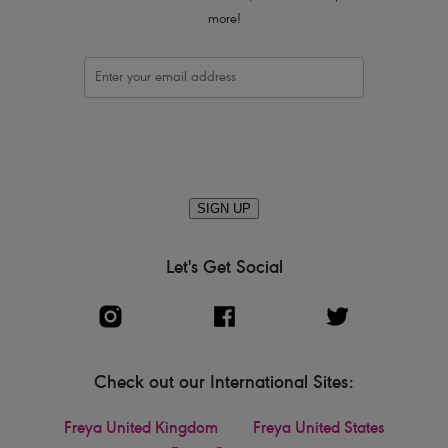
more!
SIGN UP
Let's Get Social
Check out our International Sites:
Freya United Kingdom
Freya United States