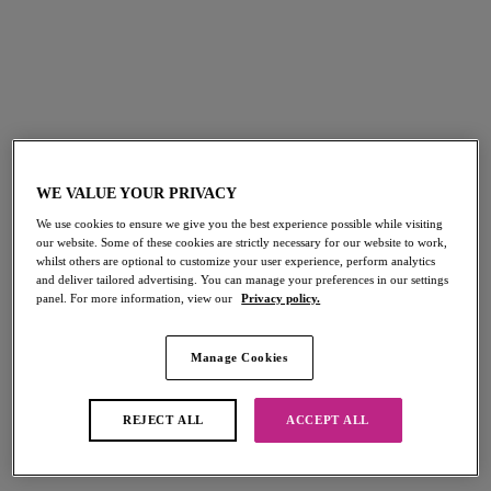
FILTERS
The results will automatically refresh on selection.
Add Filter
WE VALUE YOUR PRIVACY
Sort by
Number of products per page
116
items found
We use cookies to ensure we give you the best experience possible while visiting
our website. Some of these cookies are strictly necessary for our website to work,
whilst others are optional to customize your user experience, perform analytics
and deliver tailored advertising. You can manage your preferences in our settings
panel. For more information, view our
Privacy policy.
Beach Hut
Beach Hut
Manage Cookies
Bandeau Bikini Top
Bandless Halter Bikini Top
Black
Black
REJECT ALL
ACCEPT ALL
Beach Hut
Beach Hut