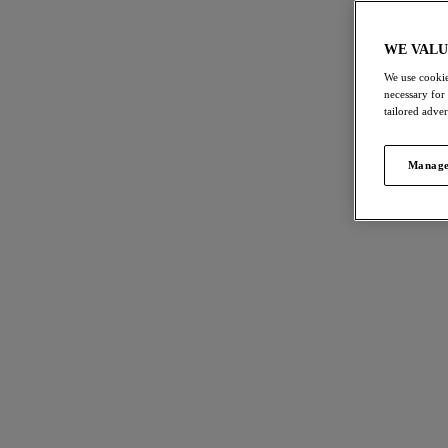
1. About Us
2. Use of the Website
WE VALU
3. Supply of Products
We use cookie
necessary for
4. Our Privacy Policy
tailored adve
5. Accessibility
6. Our Cookies
Manage
7. General
8. Campaigns
These are the terms and conditions under which you ("
1. ABOUT US
Company
Wacoal EMEA Limited
Name