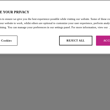
E YOUR PRIVACY
s to ensure we give you the best experience possible while visiting our website. Some of these coo
 our website to work, whilst others are optional to customize your user experience, perform analyt
rtising. You can manage your preferences in our settings panel. For more information, view our
 Cookies
REJECT ALL
ACC
you") may use our ("we/us/our") website (the "Website") and purchase