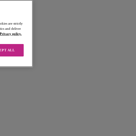
kies are strictly
ics and deliver
Privacy policy.
EPT ALL
 products ("Products") from us.