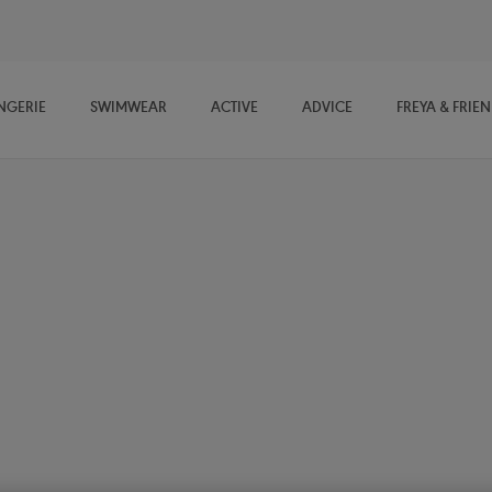
NGERIE
SWIMWEAR
ACTIVE
ADVICE
FREYA & FRIE