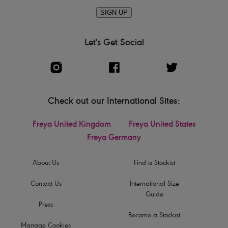
SIGN UP
Let's Get Social
Check out our International Sites:
Freya United Kingdom
Freya United States
Freya Germany
About Us
Find a Stockist
Contact Us
International Size
Guide
Press
Become a Stockist
Manage Cookies