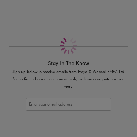
More in the Collection
Features & Benefits
Low plunging neckline for less coverage
Lined cups for shape and support
Waterfall frill detailing on the top cups
Fixed halter neck ties
Product Code: AS4614BLK
Stay In The Know
Sign up below to receive emails from Freya & Wacoal EMEA Ltd.
Be the first to hear about new arrivals, exclusive competitions and
more!