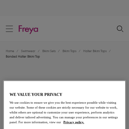
text.skipToContent
text.skipToNavigation
Close
Location
Home
/
Swimwear
/
Bikini Sets
/
Bikini Tops
/
Halter Bikini Tops
/
Language
Banded Halter Bikini Top
WE VALUE YOUR PRIVACY
We use cookies to ensure we give you the best experience possible while visiting
our website. Some of these cookies are strictly necessary for our website to work,
whilst others are optional to customize your user experience, perform analytics
and deliver tailored advertising. You can manage your preferences in our settings
panel. For more information, view our
Privacy policy.
Share