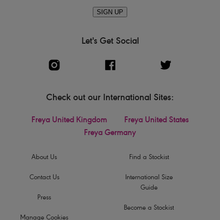
SIGN UP
Let's Get Social
Check out our International Sites:
Freya United Kingdom
Freya United States
Freya Germany
About Us
Find a Stockist
Contact Us
International Size
Guide
Press
Become a Stockist
Manage Cookies