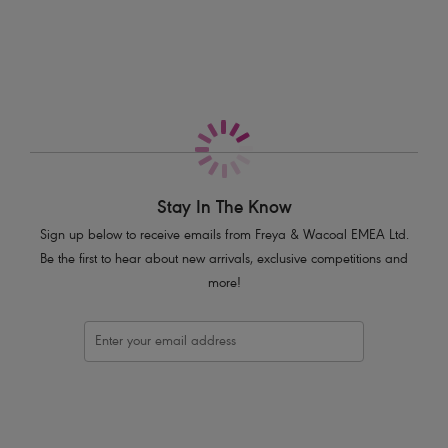
More in the Collection
Medium back coverage
Folded waistband which can be worn unfolded for additional midriff
coverage
Product Code: AS3956BLK
Stay In The Know
Sign up below to receive emails from Freya & Wacoal EMEA Ltd.
Be the first to hear about new arrivals, exclusive competitions and
more!