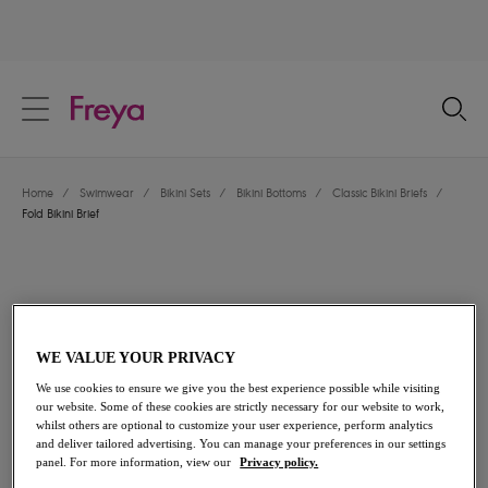
text.skipToContent
text.skipToNavigation
Close
Location
Home
/
Swimwear
/
Bikini Sets
/
Bikini Bottoms
/
Classic Bikini Briefs
/
Language
Fold Bikini Brief
WE VALUE YOUR PRIVACY
We use cookies to ensure we give you the best experience possible while visiting
our website. Some of these cookies are strictly necessary for our website to work,
whilst others are optional to customize your user experience, perform analytics
and deliver tailored advertising. You can manage your preferences in our settings
panel. For more information, view our
Privacy policy.
Share