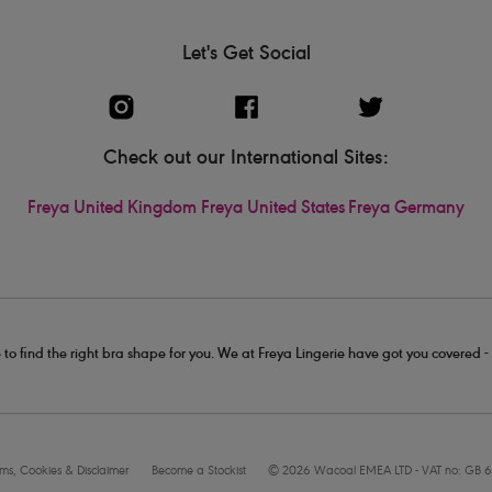
Let's Get Social
Check out our International Sites:
Freya United Kingdom
Freya United States
Freya Germany
 to find the right bra shape for you. We at Freya Lingerie have got you covered 
rms, Cookies & Disclaimer
Become a Stockist
© 2026 Wacoal EMEA LTD - VAT no: GB 6