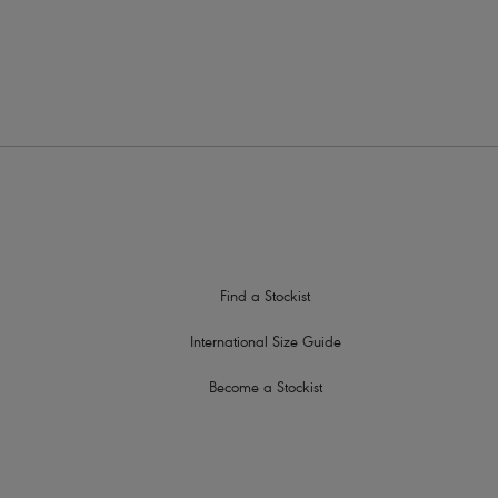
traps
Find a Stockist
International Size Guide
Become a Stockist