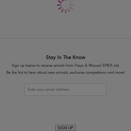
Crochet overlay styling
Fixed and fully adjustable shoulder s
Metal bead detailing at the front
Product Code: AS3970BLK
Stay In The Know
Sign up below to receive emails from Freya & Wacoal EMEA Ltd.
Be the first to hear about new arrivals, exclusive competitions and more!
SIGN UP