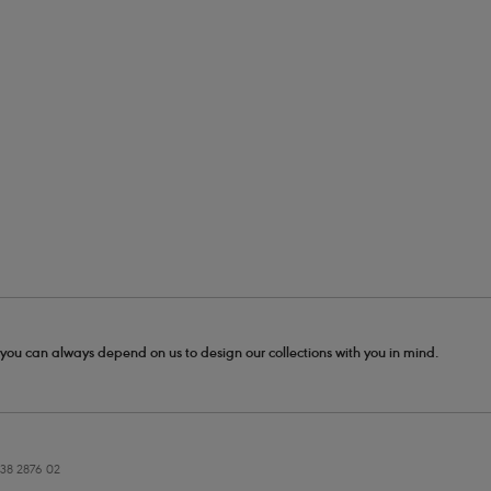
- you can always depend on us to design our collections with you in mind.
38 2876 02