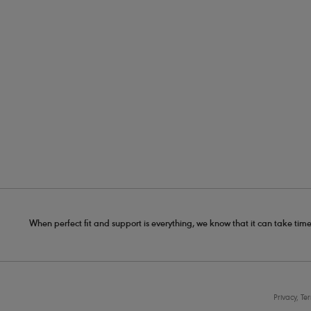
When perfect fit and support is everything, we know that it can take time
Privacy, Te