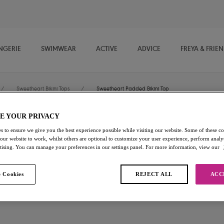
NGERIE
SWIMWEAR
ACTIVE
ADVICE
FREYA & FRIE
/
Sweetheart Bikini Tops
/
Sweetheart Padded Bikini Top
E YOUR PRIVACY
Sundance
s to ensure we give you the best experience possible while visiting our website. Some of these coo
 our website to work, whilst others are optional to customize your user experience, perform analyt
rtising. You can manage your preferences in our settings panel. For more information, view our
Sweetheart Padded Bikini To
Black
 Cookies
REJECT ALL
ACC