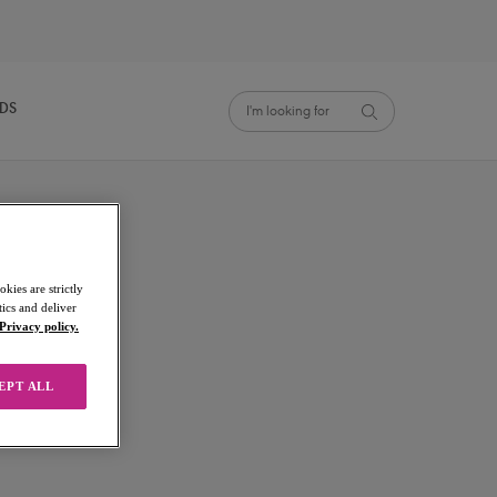
NDS
kies are strictly
ics and deliver
Privacy policy.
p
EPT ALL