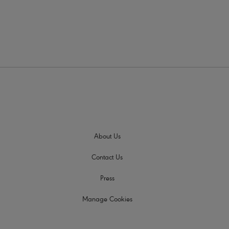
About Us
Contact Us
Press
Manage Cookies