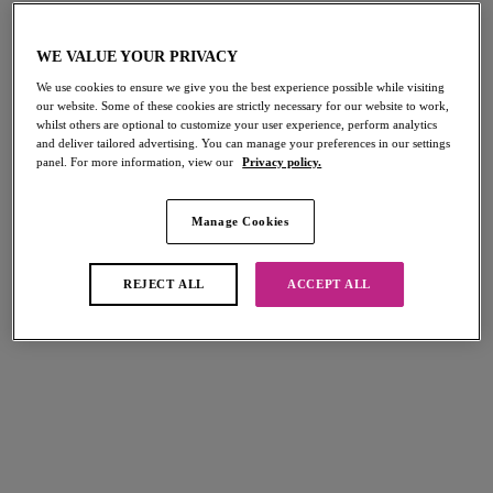
VIEW MORE
WE VALUE YOUR PRIVACY
We use cookies to ensure we give you the best experience possible while visiting
Arizona Wave
Freya's SS26 Collections
our website. Some of these cookies are strictly necessary for our website to work,
whilst others are optional to customize your user experience, perform analytics
Explore Freya's all NEW
When Life Gives You Melons
Discover Freya's SS26
and deliver tailored advertising. You can manage your preferences in our settings
panel. For more information, view our
Privacy policy.
collection…
Tune into Freya Lingerie’s chart topping podcast hosted
Collections...
Let's Get Social
by Maya Jama
VIEW MORE
VIEW MORE
Swimwear Trends
Follow Freya on Facebook
Manage Cookies
Lingerie Trends
Listen Now
Set your beach style game high with Freya
Visit Facebook
Stay on top of the trends with Freya Lingerie
REJECT ALL
ACCEPT ALL
View More
View More