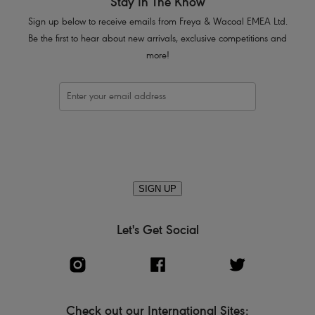
Stay In The Know
Sign up below to receive emails from Freya & Wacoal EMEA Ltd.
Be the first to hear about new arrivals, exclusive competitions and
more!
SIGN UP
Let's Get Social
Check out our International Sites: