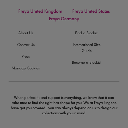
Freya United Kingdom
Freya United States
Freya Germany
About Us
Find a Stockist
Contact Us
International Size
Guide
Press
Become a Stockist
Manage Cookies
When perfect fit and support is everything, we know that it can
take time to find the right bra shape for you. We at Freya Lingerie
have got you covered - you can always depend on us to design our
collections with you in mind.