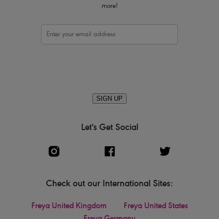
more!
SIGN UP
Let's Get Social
Check out our International Sites:
Freya United Kingdom
Freya United States