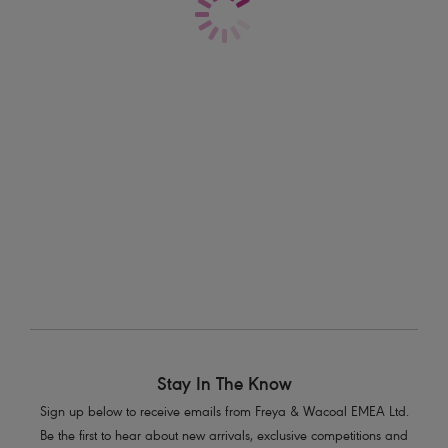
Fitting With Freya
If you’re after the perfect fit, you’ve come to the right place.
Stay In The Know
Sign up below to receive emails from Freya & Wacoal EMEA Ltd.
Be the first to hear about new arrivals, exclusive competitions and