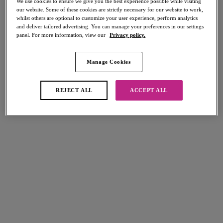
We use cookies to ensure we give you the best experience possible while visiting
our website. Some of these cookies are strictly necessary for our website to work,
whilst others are optional to customize your user experience, perform analytics
and deliver tailored advertising. You can manage your preferences in our settings
panel. For more information, view our
Privacy policy.
Email Us
Manage Cookies
contact@freyalingerie.com
REJECT ALL
ACCEPT ALL
Write To Us
Freya Lingerie, Wacoal Europe, The Corsetry Factory,
Rothwell Road,
Desborough,
Northamptonshire,
NN14 2PG, UK
Call Us
01536 766790