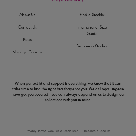
Freya Germany
About Us
Find a Stockist
Contact Us
International Size
Guide
Press
Become a Stockist
Manage Cookies
When perfect fit and support is everything, we know that it can
take time to find the right bra shape for you. We at Freya Lingerie
have got you covered - you can always depend on us to design our
collections with you in mind.
Privacy, Terms, Cookies & Disclaimer
Become a Stockist