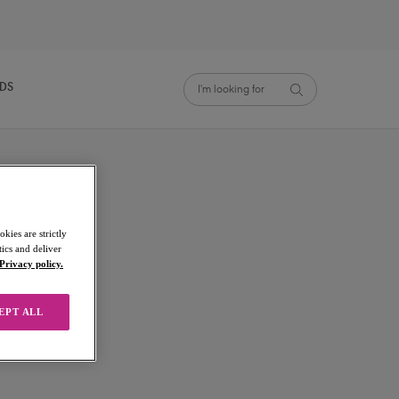
NDS
kies are strictly
ics and deliver
Privacy policy.
EPT ALL