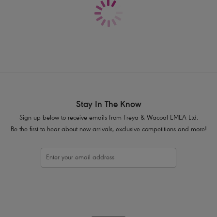
Stay In The Know
Sign up below to receive emails from Freya & Wacoal EMEA Ltd.
Be the first to hear about new arrivals, exclusive competitions and more!