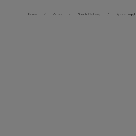
Home
/
Active
/
Sports Clothing
/
Sports Leggi
FILTERS
6
items f
The results will automatically refresh on selection.
Ecosculpt
Legging
Size
International size guide
Galactic
Product Type
Product Style
Power Scu
Legging
Denim
Wiring