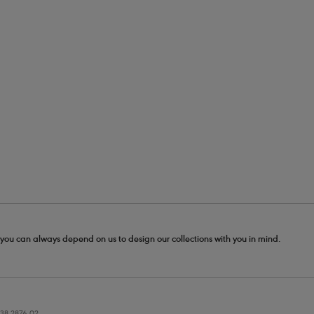
- you can always depend on us to design our collections with you in mind.