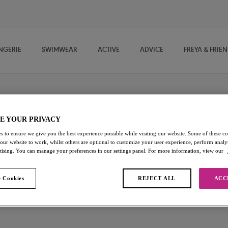
NGERIE
SWIMWEAR
ACTIVE
ADVICE
FREYA & FRIE
E YOUR PRIVACY
gs
s to ensure we give you the best experience possible while visiting our website. Some of these coo
 our website to work, whilst others are optional to customize your user experience, perform analyt
ection of Active Leggings, offering ease of movement and comfort of
rtising. You can manage your preferences in our settings panel. For more information, view our
yoga to lunch with your besties.
 Cookies
REJECT ALL
ACC