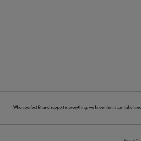
When perfect fit and support is everything, we know that it can take time