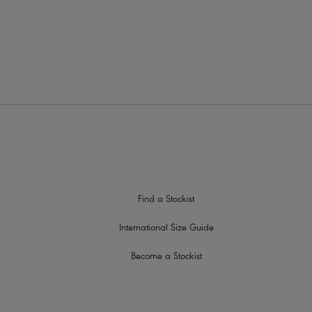
Find a Stockist
International Size Guide
Become a Stockist