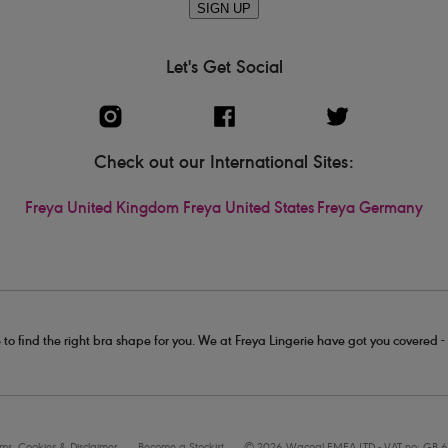
SIGN UP
Let's Get Social
Check out our International Sites:
Freya United Kingdom
Freya United States
Freya Germany
 to find the right bra shape for you. We at Freya Lingerie have got you covered 