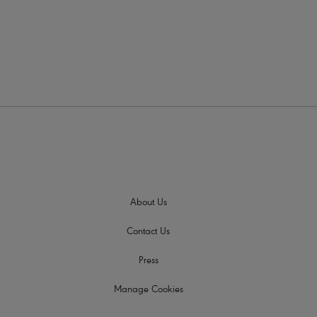
Colour
About Us
Contact Us
Press
Manage Cookies