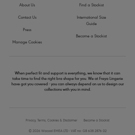
About Us
Find a Stockist
Contact Us
International Size
Guide
Press
Become a Stockist
Manage Cookies
When perfect fit and support is everything, we know that it can
take time to find the right bra shape for you. We at Freya Lingerie
have got you covered - you can always depend on us to design our
collections with you in mind.
Privacy, Terms, Cookies & Disclaimer
Become a Stockist
© 2026 Wacoal EMEA LTD - VAT no: GB 638 2876 02