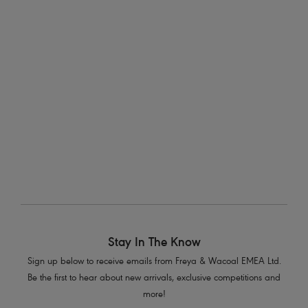
At Freya, we’re dedicated to creating must-have
lingerie
, bra-
sized
swimwear
and oh-so-supportive
activewear
for the fuller
bust that’s not only on-trend, but also high quality. With sizes up
to a K cup, you’re sure to find the perfect fit to take you from
going to brunch with the girls, to chilling by the pool, or running
that marathon!
Stay In The Know
Sign up below to receive emails from Freya & Wacoal EMEA Ltd.
Be the first to hear about new arrivals, exclusive competitions and
more!