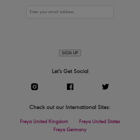
SIGN UP
Let's Get Social
Check out our International Sites:
Freya United Kingdom
Freya United States
Freya Germany