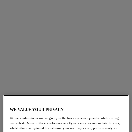
Swimwear
Active
WE VALUE YOUR PRIVACY
We use cookies to ensure we give you the best experience possible while visiting
our website. Some of these cookies are strictly necessary for our website to work,
whilst others are optional to customize your user experience, perform analytics