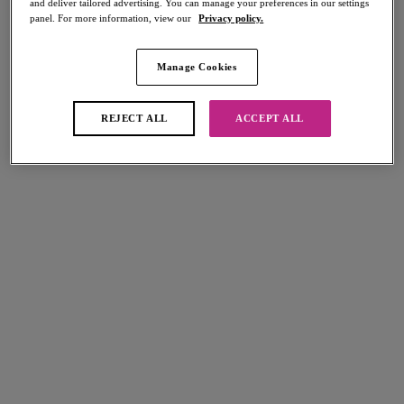
and deliver tailored advertising. You can manage your preferences in our settings
panel. For more information, view our
Privacy policy.
Manage Cookies
Latest Collections
REJECT ALL
ACCEPT ALL
NEW
Fascinate
Balconette Bra
Powder Blue
More colours available
Entwined
Plunge Bra
Daisy