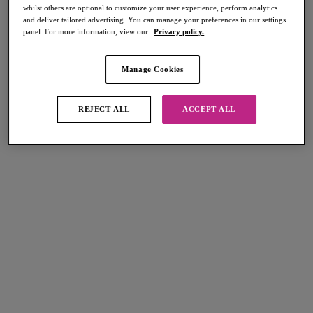
whilst others are optional to customize your user experience, perform analytics
and deliver tailored advertising. You can manage your preferences in our settings
panel. For more information, view our
Privacy policy.
FILTERS
Manage Cookies
The results will automatically refresh on selection.
Add Filter
REJECT ALL
ACCEPT ALL
Sort by
Number of products per page
8
items found
Sundance
Sundance
Cross Over Dress
Cross Over Dress
Orchid
Denim
More colours available
More colours available