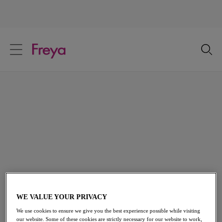
text.skipToContent
text.skipToNavigation
Close
Location
Language
Beach Dresses
Available in a kaleidoscope of colours and prints, our Beach
Dresses are perfect for covering up on the beach or
throwing on over your Freya swimwear for a midday
cocktail.
View All Beachwear
WE VALUE YOUR PRIVACY
We use cookies to ensure we give you the best experience possible while visiting
our website. Some of these cookies are strictly necessary for our website to work,
Home
/
Swimwear
/
Beachwear
/
Beach Dresses