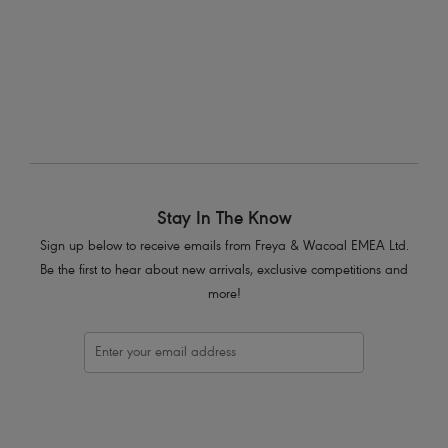
More colours available
Stay In The Know
Sign up below to receive emails from Freya & Wacoal EMEA Ltd.
Be the first to hear about new arrivals, exclusive competitions and
more!