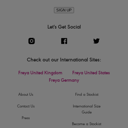
SIGN UP
Let's Get Social
Check out our International Sites:
Freya United Kingdom
Freya United States
Freya Germany
About Us
Find a Stockist
Contact Us
International Size
Guide
Press
Become a Stockist