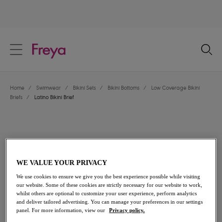
text.skipToContent
text.skipToNavigation
Close
Location
Home
/
Swimwear
/
Bikini Sets
/
Bikini Bottoms
/
Low Coverage Bikini
Language
Briefs
/
Latino Bikini Brief
WE VALUE YOUR PRIVACY
We use cookies to ensure we give you the best experience possible while visiting
our website. Some of these cookies are strictly necessary for our website to work,
whilst others are optional to customize your user experience, perform analytics
and deliver tailored advertising. You can manage your preferences in our settings
panel. For more information, view our
Privacy policy.
Share