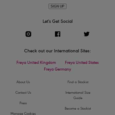
SIGN UP
Let's Get Social
Check out our International Sites:
Freya United Kingdom
Freya United States
Freya Germany
About Us
Find a Stockist
Contact Us
International Size
Guide
Press
Become a Stockist
Manage Cookies