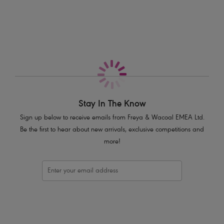
More in the Collection
Low rise style
Medium-high leg cut
Medium back coverage
Frill detailing around the waist
Product Code: AS3951BLK
Stay In The Know
Sign up below to receive emails from Freya & Wacoal EMEA Ltd.
Be the first to hear about new arrivals, exclusive competitions and
more!