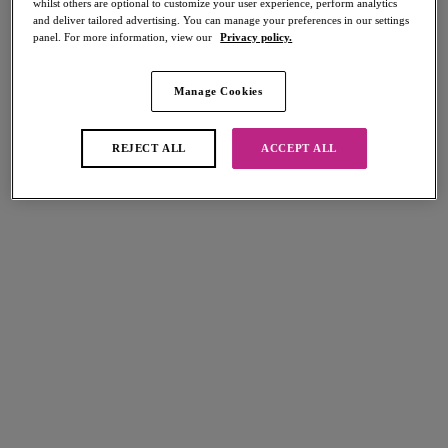
whilst others are optional to customize your user experience, perform analytics
Share
and deliver tailored advertising. You can manage your preferences in our settings
panel. For more information, view our
Privacy policy.
Manage Cookies
Select Sizing
international size guide
REJECT ALL
ACCEPT ALL
US
UK
Select Size
(US)
Select Cup Size
(US)
Stock Status:
Please select a size
Add to bag
Description