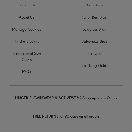
Contact Us
Bikini Tops
About Us
Fuller Bust Bras
Manage Cookies
Strapless Bras
Find a Stockist
Balconette Bras
International Size
Bra Types
Guide
Bra Fitting Guide
FAQs
LINGERIE, SWIMWEAR & ACTIVEWEAR Shop up to an O cup
FREE RETURNS for 90 days on all orders