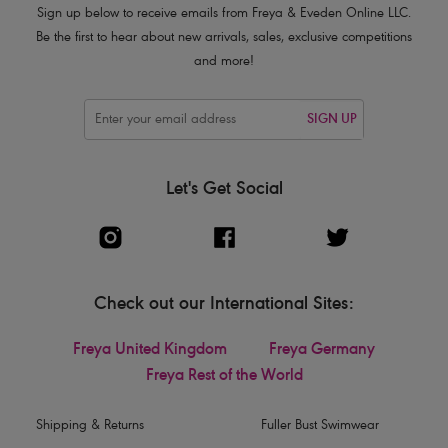
Sign up below to receive emails from Freya & Eveden Online LLC.
Be the first to hear about new arrivals, sales, exclusive competitions
and more!
SIGN UP
Let's Get Social
Check out our International Sites:
Freya United Kingdom
Freya Germany
Freya Rest of the World
Shipping & Returns
Fuller Bust Swimwear