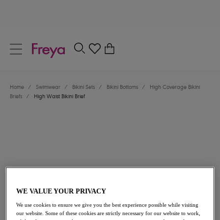
text.skipToContent
text.skipToNavigation
Close
0
Location
Home
/
Swimwear
/
Bikini Sets
/
Bikini Bottoms
/
High Coverage Bikini
Language
Briefs
/
High Waist Bikini Brief
WE VALUE YOUR PRIVACY
$48.00
We use cookies to ensure we give you the best experience possible while visiting
our website. Some of these cookies are strictly necessary for our website to work,