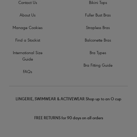
Contact Us
Bikini Tops
About Us
Fuller Bust Bras
Manage Cookies
Strapless Bras
Find a Stockist
Balconette Bras
International Size
Bra Types
Guide
Bra Fitting Guide
FAQs
LINGERIE, SWIMWEAR & ACTIVEWEAR Shop up to an O cup
FREE RETURNS for 90 days on all orders