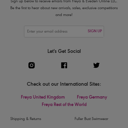
Sign up below to receive emails from Freya & Eveden Online LLC.
Be the first to hear about new arrivals, sales, exclusive competitions
and more!
SIGN UP
Let's Get Social
Check out our International Sites:
Freya United Kingdom
Freya Germany
Freya Rest of the World
Shipping & Returns
Fuller Bust Swimwear