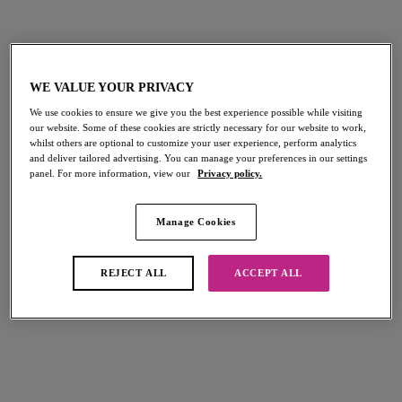
Shop Must-Haves
WE VALUE YOUR PRIVACY
We use cookies to ensure we give you the best experience possible while visiting
our website. Some of these cookies are strictly necessary for our website to work,
NEW
whilst others are optional to customize your user experience, perform analytics
Fascinate
and deliver tailored advertising. You can manage your preferences in our settings
Balconette Bra
panel. For more information, view our
Privacy policy.
Powder Blue
$62.00
Manage Cookies
REJECT ALL
ACCEPT ALL
More colors available
Entwined
Plunge Bra
Daisy