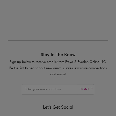
Stay In The Know
Sign up below to receive emails from Freya & Eveden Online LLC.
Be the first to hear about new arrivals, sales, exclusive competitions
and more!
SIGN UP
Let's Get Social