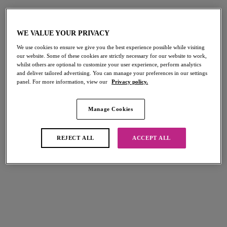
third hook and clasp will make a big difference, this is
because the more you wear your bra, the band will
inevitably stretch, this is when you can use the second and
WE VALUE YOUR PRIVACY
first hook and eye closure. 80% of the bras support comes
from the band so it is important that this section of the bra
We use cookies to ensure we give you the best experience possible while visiting
remains in-tact for as long as possible!
our website. Some of these cookies are strictly necessary for our website to work,
whilst others are optional to customize your user experience, perform analytics
and deliver tailored advertising. You can manage your preferences in our settings
We also recommend alternating between three everyday
panel. For more information, view our
Privacy policy.
bras. By doing this, you will extend the life span even further.
For great everyday options, why not check out our Lingerie
Manage Cookies
Trends?
REJECT ALL
ACCEPT ALL