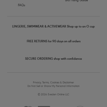
Bra Fitting Guide
FAQs
LINGERIE, SWIMWEAR & ACTIVEWEAR Shop up to an O cup
FREE RETURNS for 90 days on all orders
SECURE ORDERING shop with confidence
Privacy, Terms, Cookies & Disclaimer
Do Not Sell or Share My Personal Information
© 2026 Eveden Online LLC