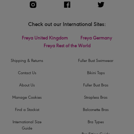
Check out our International Sites:
Freya United Kingdom
Freya Germany
Freya Rest of the World
Shipping & Returns
Fuller Bust Swimwear
Contact Us
Bikini Tops
About Us
Fuller Bust Bras
Manage Cookies
Strapless Bras
Find a Stockist
Balconette Bras
International Size
Bra Types
Guide